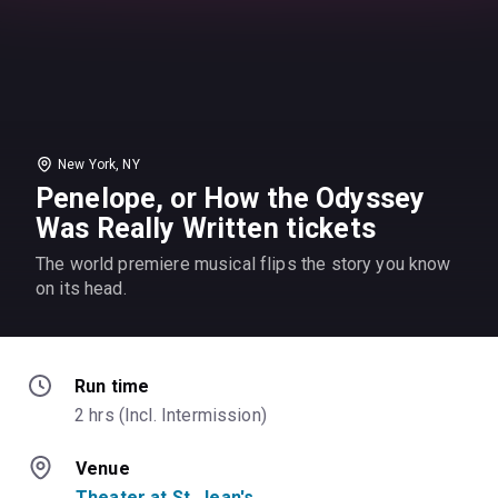
New York, NY
Penelope, or How the Odyssey
Was Really Written tickets
The world premiere musical flips the story you know
on its head.
Run time
2 hrs (Incl. Intermission)
Venue
Theater at St. Jean's