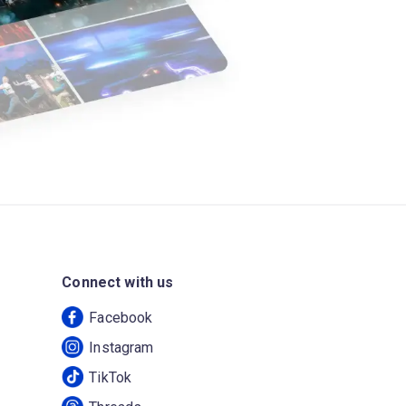
Connect with us
Facebook
Instagram
TikTok