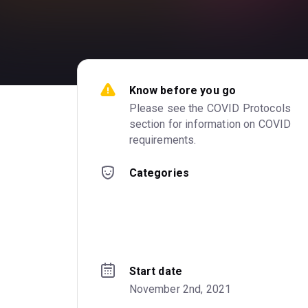
Know before you go
Please see the COVID Protocols 
section for information on COVID 
requirements.
Categories
Start date
November 2nd, 2021