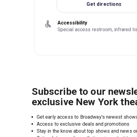
Get directions
Accessibility
Special access restroom, infrared l
Subscribe to our newsle
exclusive New York the
Get early access to Broadway's newest show
Access to exclusive deals and promotions
Stay in the know about top shows and news 