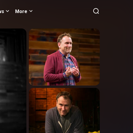
ws
More