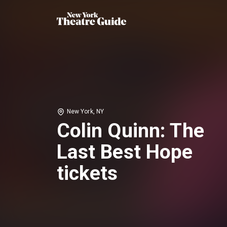
New York, NY
Colin Quinn: The
Last Best Hope
tickets