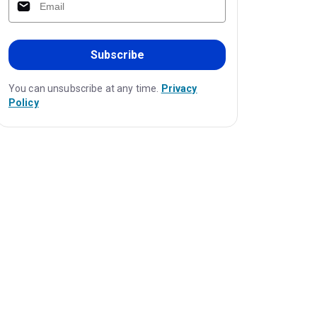
Subscribe
You can unsubscribe at any time.
Privacy
Policy