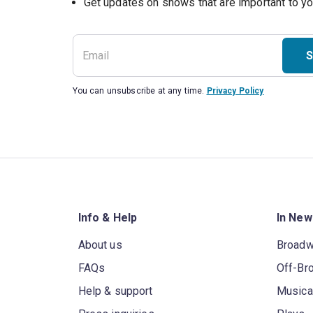
Get updates on shows that are important to y
S
You can unsubscribe at any time.
Privacy Policy
Info & Help
In New
About us
Broad
FAQs
Off-Br
Help & support
Musica