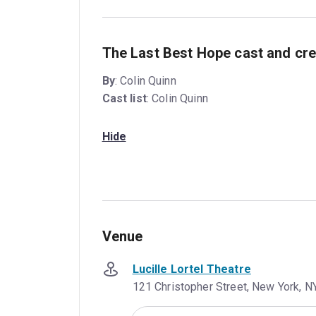
The Last Best Hope cast and cre
By
: Colin Quinn
Cast list
: Colin Quinn
Hide
Venue
Lucille Lortel Theatre
121 Christopher Street, New York, N