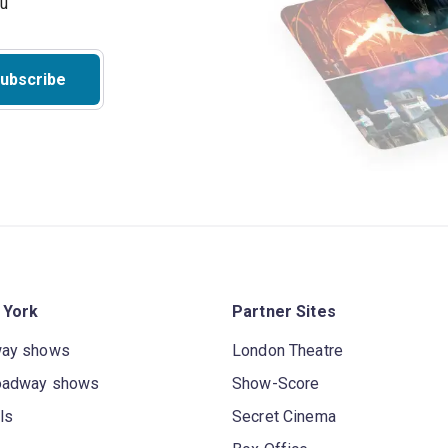
ou
ubscribe
 York
Partner Sites
way shows
London Theatre
oadway shows
Show-Score
ls
Secret Cinema