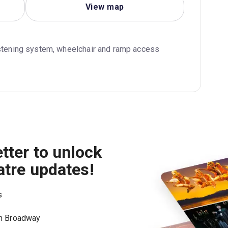
View map
istening system, wheelchair and ramp access
tter to unlock
atre updates!
s
on Broadway