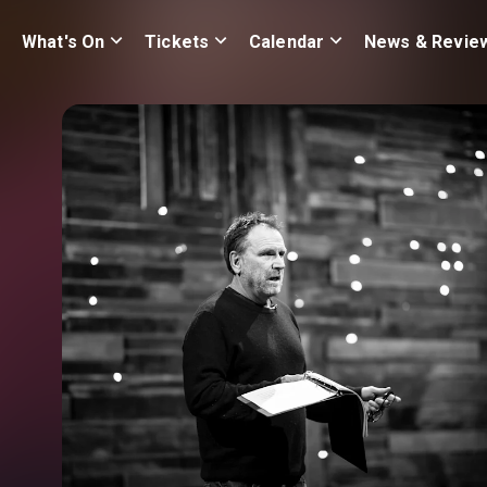
What's On
Tickets
Calendar
News & Revie