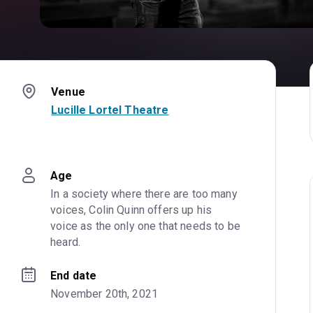
Venue
Lucille Lortel Theatre
Age
In a society where there are too many 
voices, Colin Quinn offers up his 
voice as the only one that needs to be 
heard.
End date
November 20th, 2021