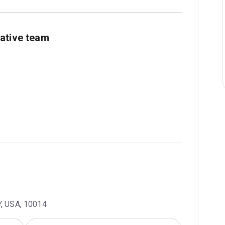
ative team
Y, USA, 10014