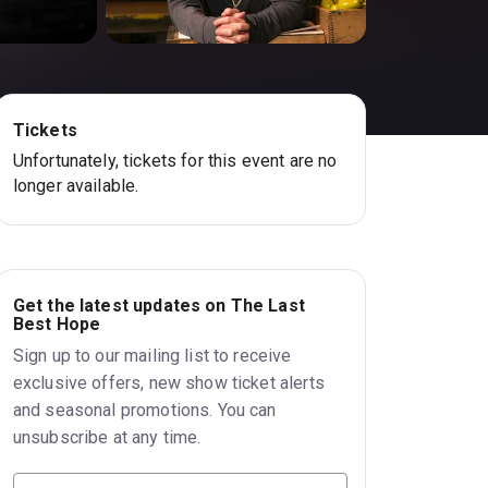
Tickets
Unfortunately, tickets for this event are no
longer available.
Get the latest updates on The Last
Best Hope
Sign up to our mailing list to receive
exclusive offers, new show ticket alerts
and seasonal promotions. You can
unsubscribe at any time.