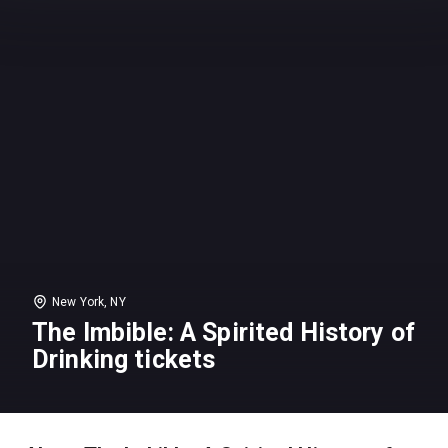
New York, NY
The Imbible: A Spirited History of
Drinking tickets