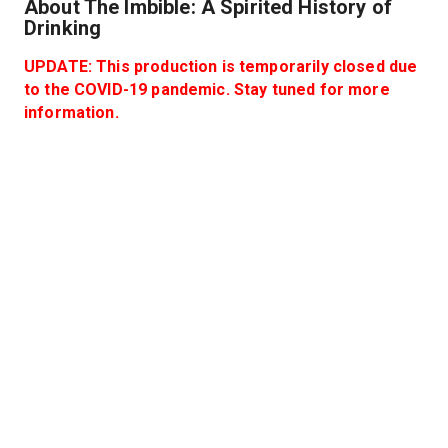
About The Imbible: A Spirited History of
Drinking
UPDATE: This production is temporarily closed due
to the COVID-19 pandemic. Stay tuned for more
information.
Join world-renowned mixologist and raconteur Anthony
Caporale for a journey through the history of spirits and
cocktails in this critically-acclaimed musical comedy -
with three complimentary craft cocktails included!
Performances take place in The Green Room inside
New World Stages.
Hide
Know before you go