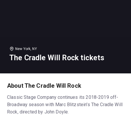
New York, NY
The Cradle Will Rock tickets
About The Cradle Will Rock
Classic Stage Company continues its 2018-2019 off-
Broadway season with Marc Blitzstein's The Cradle Will
Rock, directed by John Doyle.
(Photos by Joan Marcus)