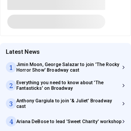
Latest News
Jimin Moon, George Salazar to join 'The Rocky
1
Horror Show' Broadway cast
Everything you need to know about 'The
2
Fantasticks' on Broadway
Anthony Gargiula to join '& Juliet' Broadway
3
cast
4
Ariana DeBose to lead 'Sweet Charity' workshop