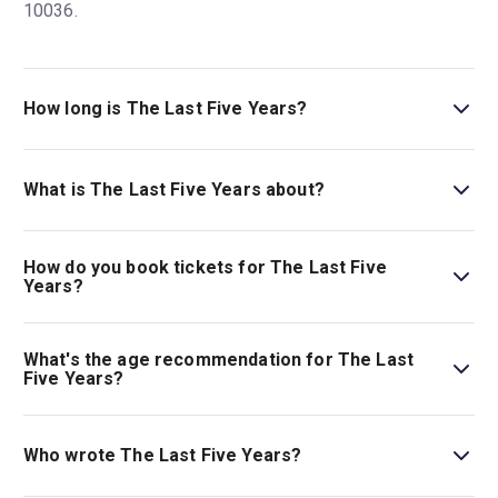
10036.
How long is The Last Five Years?
The running time of The Last Five Years is 1hr 30min.
What is The Last Five Years about?
Nick Jonas and Adrienne Warren star in
The Last Five
Years
in New York where it finally makes its long-awaited
How do you book tickets for The Last Five
Broadway debut. Don’t miss out on the beloved musical
Years?
by Jason Robert Brown, now shared in a bold new
Book tickets for The Last Five Years on New York
production from acclaimed director Whitney White.
Theatre Guide.
What's the age recommendation for The Last
Five Years?
The recommended age for The Last Five Years is Ages
12+..
Who wrote The Last Five Years?