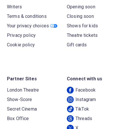
Writers
Opening soon
Terms & conditions
Closing soon
Your privacy choices
Shows for kids
Privacy policy
Theatre tickets
Cookie policy
Gift cards
Partner Sites
Connect with us
London Theatre
Facebook
Show-Score
Instagram
Secret Cinema
TikTok
Box Office
Threads
X