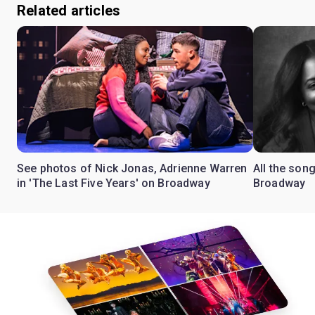
Related articles
See photos of Nick Jonas, Adrienne Warren
All the song
in 'The Last Five Years' on Broadway
Broadway