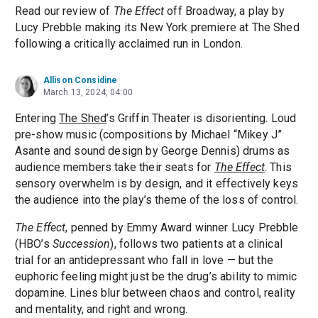
Read our review of
The Effect
off Broadway, a play by
Lucy Prebble making its New York premiere at The Shed
following a critically acclaimed run in London.
Allison Considine
March 13, 2024, 04:00
Entering
The Shed
’s Griffin Theater is disorienting. Loud
pre-show music (compositions by Michael “Mikey J”
Asante and sound design by George Dennis) drums as
audience members take their seats for
The Effect
. This
sensory overwhelm is by design, and it effectively keys
the audience into the play’s theme of the loss of control.
The Effect
, penned by Emmy Award winner Lucy Prebble
(HBO’s
Succession
), follows two patients at a clinical
trial for an antidepressant who fall in love — but the
euphoric feeling might just be the drug’s ability to mimic
dopamine. Lines blur between chaos and control, reality
and mentality, and right and wrong.