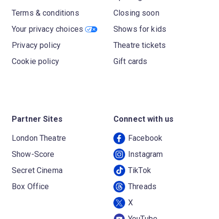
Terms & conditions
Closing soon
Your privacy choices
Shows for kids
Privacy policy
Theatre tickets
Cookie policy
Gift cards
Partner Sites
Connect with us
London Theatre
Facebook
Show-Score
Instagram
Secret Cinema
TikTok
Box Office
Threads
X
YouTube