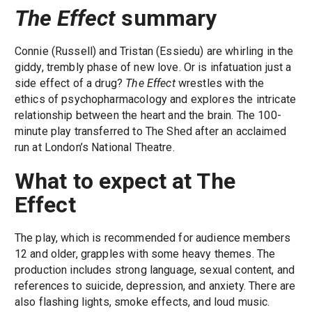
The Effect
summary
Connie (Russell) and Tristan (Essiedu) are whirling in the
giddy, trembly phase of new love. Or is infatuation just a
side effect of a drug?
The Effect
wrestles with the
ethics of psychopharmacology and explores the intricate
relationship between the heart and the brain. The 100-
minute play transferred to The Shed after an acclaimed
run at London’s National Theatre.
What to expect at The
Effect
The play, which is recommended for audience members
12 and older, grapples with some heavy themes. The
production includes strong language, sexual content, and
references to suicide, depression, and anxiety. There are
also flashing lights, smoke effects, and loud music.