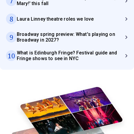
7
Mary!' this fall
8
Laura Linney theatre roles we love
Broadway spring preview: What's playing on
9
Broadway in 2027?
What is Edinburgh Fringe? Festival guide and
10
Fringe shows to see in NYC