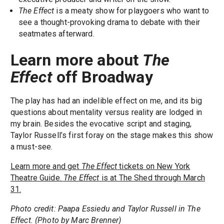
The Effect
is a meaty show for playgoers who want to
see a thought-provoking drama to debate with their
seatmates afterward.
Learn more about
The
Effect
off Broadway
The play has had an indelible effect on me, and its big
questions about mentality versus reality are lodged in
my brain. Besides the evocative script and staging,
Taylor Russell’s first foray on the stage makes this show
a must-see.
Learn more and get
The Effect
tickets on New York
Theatre Guide.
The Effect
is at The Shed through March
31.
Photo credit: Paapa Essiedu and Taylor Russell in The
Effect. (Photo by Marc Brenner)