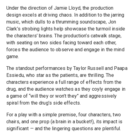
Under the direction of Jamie Lloyd, the production
design excels at driving chaos. In addition to the jarring
music, which dulls to a thrumming soundscape, Jon
Clark’s strobing lights help showcase the turmoil inside
the characters’ brains. The production’s catwalk stage,
with seating on two sides facing toward each other,
forces the audience to observe and engage in the mind
game.
The standout performances by Taylor Russell and Paapa
Essiedu, who star as the patients, are thrilling. The
characters experience a full range of effects from the
drug, and the audience watches as they coyly engage in
a game of “will they or won’t they” and aggressively
spiral from the drug’s side effects.
For a play with a simple premise, four characters, two
chairs, and one prop (a brain in a bucket!), its impact is
significant — and the lingering questions are plentiful.