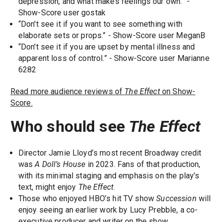
depression, and what makes feelings our own.” -
Show-Score user gostak
“Don't see it if you want to see something with
elaborate sets or props.” - Show-Score user MeganB
“Don't see it if you are upset by mental illness and
apparent loss of control.” - Show-Score user Marianne
6282
Read more audience reviews of
The Effect
on Show-
Score.
Who should see
The Effect
Director Jamie Lloyd’s most recent Broadway credit
was
A Doll’s House
in 2023. Fans of that production,
with its minimal staging and emphasis on the play’s
text, might enjoy
The Effect
.
Those who enjoyed HBO’s hit TV show
Succession
will
enjoy seeing an earlier work by Lucy Prebble, a co-
executive producer and writer on the show.