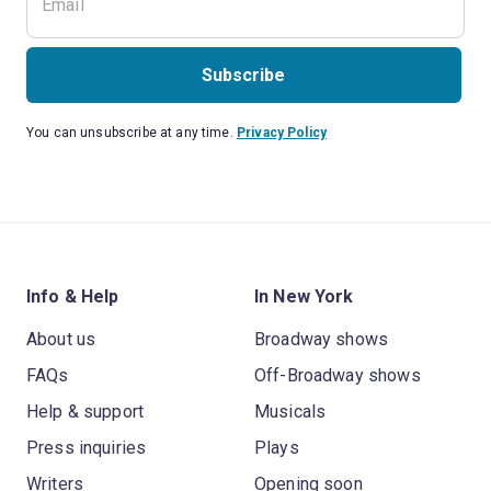
Subscribe
You can unsubscribe at any time.
Privacy Policy
Info & Help
In New York
About us
Broadway shows
FAQs
Off-Broadway shows
Help & support
Musicals
Press inquiries
Plays
Writers
Opening soon