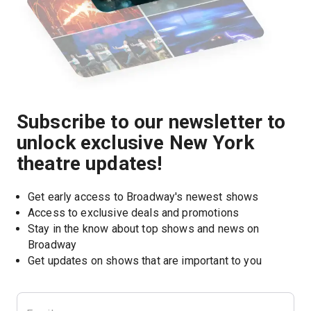
Subscribe to our newsletter to
unlock exclusive New York
theatre updates!
Get early access to Broadway's newest shows
Access to exclusive deals and promotions
Stay in the know about top shows and news on 
Broadway
Get updates on shows that are important to you