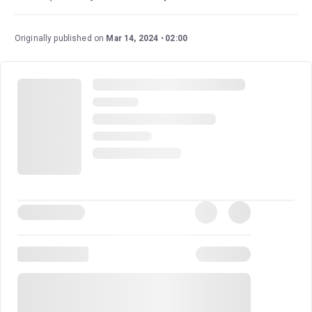
Originally published on
Mar 14, 2024
02:00