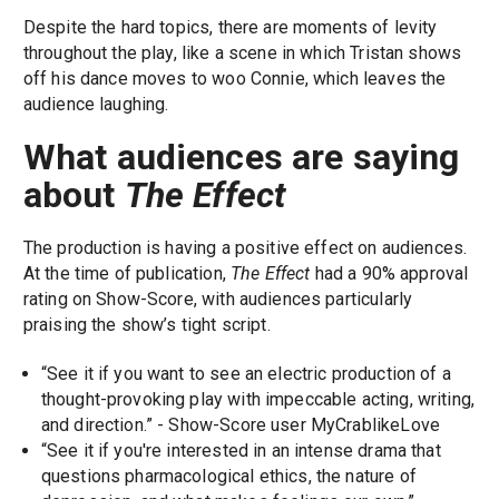
Despite the hard topics, there are moments of levity
throughout the play, like a scene in which Tristan shows
off his dance moves to woo Connie, which leaves the
audience laughing.
What audiences are saying
about
The Effect
The production is having a positive effect on audiences.
At the time of publication,
The Effect
had a 90% approval
rating on Show-Score, with audiences particularly
praising the show’s tight script.
“See it if you want to see an electric production of a
thought-provoking play with impeccable acting, writing,
and direction.” - Show-Score user MyCrablikeLove
“See it if you're interested in an intense drama that
questions pharmacological ethics, the nature of