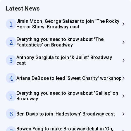
Latest News
Jimin Moon, George Salazar to join 'The Rocky
1
Horror Show' Broadway cast
Everything you need to know about 'The
2
Fantasticks' on Broadway
Anthony Gargiula to join '& Juliet' Broadway
3
cast
4
Ariana DeBose to lead 'Sweet Charity' workshop
Everything you need to know about 'Galileo' on
5
Broadway
6
Ben Davis to join 'Hadestown' Broadway cast
Bowen Yang to make Broadway debut in 'Oh,