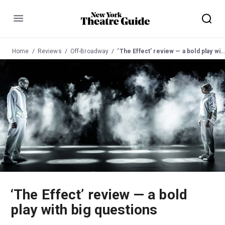
Menu
Home
Reviews
Off-Broadway
‘The Effect’ review — a bold play with big questions
‘The Effect’ review — a bold
play with big questions