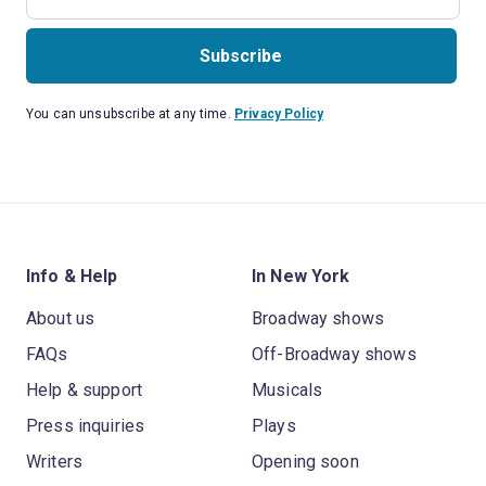
Subscribe
You can unsubscribe at any time.
Privacy Policy
Info & Help
In New York
About us
Broadway shows
FAQs
Off-Broadway shows
Help & support
Musicals
Press inquiries
Plays
Writers
Opening soon