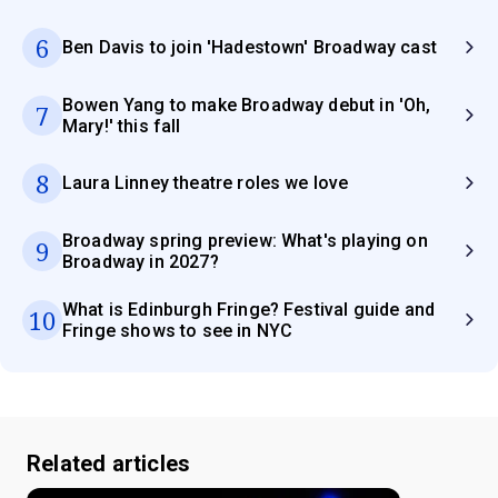
6
Ben Davis to join 'Hadestown' Broadway cast
Bowen Yang to make Broadway debut in 'Oh,
7
Mary!' this fall
8
Laura Linney theatre roles we love
Broadway spring preview: What's playing on
9
Broadway in 2027?
What is Edinburgh Fringe? Festival guide and
10
Fringe shows to see in NYC
Related articles