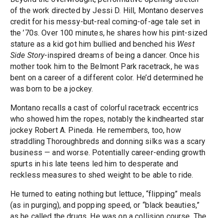
of the work directed by Jessi D. Hill, Montano deserves
credit for his messy-but-real coming-of-age tale set in
the ’70s. Over 100 minutes, he shares how his pint-sized
stature as a kid got him bullied and benched his
West
Side Story
-inspired dreams of being a dancer. Once his
mother took him to the Belmont Park racetrack, he was
bent on a career of a different color. He’d determined he
was born to be a jockey.
Montano recalls a cast of colorful racetrack eccentrics
who showed him the ropes, notably the kindhearted star
jockey Robert A. Pineda. He remembers, too, how
straddling Thoroughbreds and donning silks was a scary
business — and worse. Potentially career-ending growth
spurts in his late teens led him to desperate and
reckless measures to shed weight to be able to ride.
He turned to eating nothing but lettuce, “flipping” meals
(as in purging), and popping speed, or “black beauties,”
as he called the drugs. He was on a collision course. The