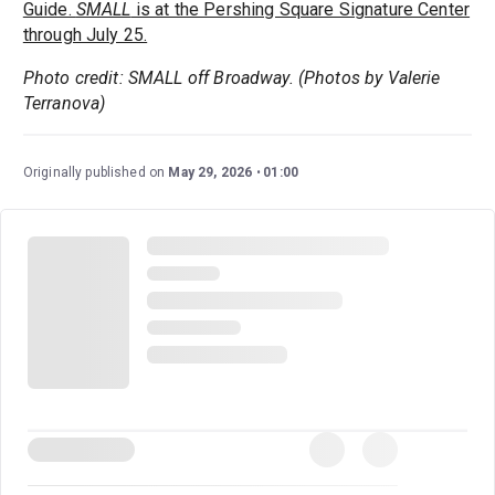
Guide.
SMALL
is at the Pershing Square Signature Center
through July 25.
Photo credit: SMALL off Broadway. (Photos by Valerie
Terranova)
Originally published on
May 29, 2026
01:00