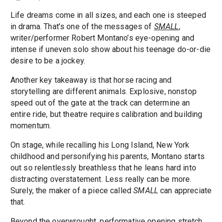
Life dreams come in all sizes, and each one is steeped
in drama. That’s one of the messages of
SMALL
,
writer/performer Robert Montano’s eye-opening and
intense if uneven solo show about his teenage do-or-die
desire to be a jockey.
Another key takeaway is that horse racing and
storytelling are different animals. Explosive, nonstop
speed out of the gate at the track can determine an
entire ride, but theatre requires calibration and building
momentum.
On stage, while recalling his Long Island, New York
childhood and personifying his parents, Montano starts
out so relentlessly breathless that he leans hard into
distracting overstatement. Less really can be more.
Surely, the maker of a piece called
SMALL
can appreciate
that.
Beyond the overwrought, performative opening stretch