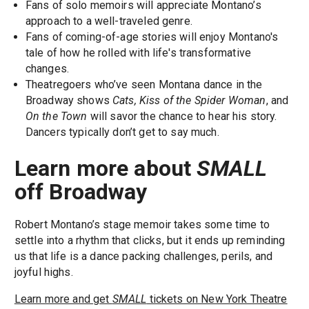
Fans of solo memoirs will appreciate Montano’s
approach to a well-traveled genre.
Fans of coming-of-age stories will enjoy Montano's
tale of how he rolled with life's transformative
changes.
Theatregoers who’ve seen Montana dance in the
Broadway shows
Cats, Kiss of the Spider Woman
, and
On the Town
will savor the chance to hear his story.
Dancers typically don’t get to say much.
Learn more about
SMALL
off Broadway
Robert Montano’s stage memoir takes some time to
settle into a rhythm that clicks, but it ends up reminding
us that life is a dance packing challenges, perils, and
joyful highs.
Learn more and get
SMALL
tickets on New York Theatre