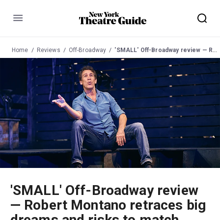
Menu
Home
Reviews
Off-Broadway
'SMALL' Off-Broadway review — Robert Montano retraces big dreams and risks to match
'SMALL' Off-Broadway review
— Robert Montano retraces big
dreams and risks to match