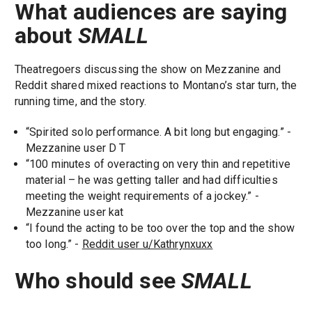
What audiences are saying
about
SMALL
Theatregoers discussing the show on Mezzanine and
Reddit shared mixed reactions to Montano’s star turn, the
running time, and the story.
“Spirited solo performance. A bit long but engaging.” -
Mezzanine user D T
“100 minutes of overacting on very thin and repetitive
material – he was getting taller and had difficulties
meeting the weight requirements of a jockey.” -
Mezzanine user kat
“I found the acting to be too over the top and the show
too long.” -
Reddit user u/Kathrynxuxx
Who should see
SMALL