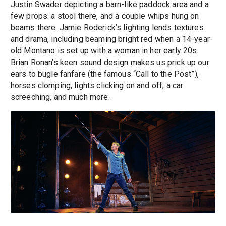
Justin Swader depicting a barn-like paddock area and a
few props: a stool there, and a couple whips hung on
beams there. Jamie Roderick’s lighting lends textures
and drama, including beaming bright red when a 14-year-
old Montano is set up with a woman in her early 20s.
Brian Ronan’s keen sound design makes us prick up our
ears to bugle fanfare (the famous “Call to the Post”),
horses clomping, lights clicking on and off, a car
screeching, and much more.