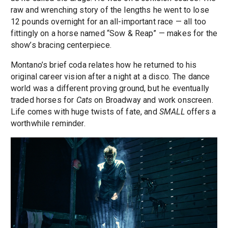
raw and wrenching story of the lengths he went to lose
12 pounds overnight for an all-important race — all too
fittingly on a horse named “Sow & Reap” — makes for the
show’s bracing centerpiece.
Montano’s brief coda relates how he returned to his
original career vision after a night at a disco. The dance
world was a different proving ground, but he eventually
traded horses for
Cats
on Broadway and work onscreen.
Life comes with huge twists of fate, and
SMALL
offers a
worthwhile reminder.