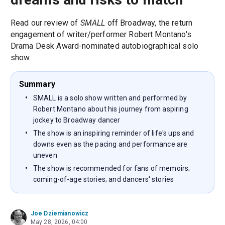
Read our review of
SMALL
off Broadway, the return
engagement of writer/performer Robert Montano's
Drama Desk Award-nominated autobiographical solo
show.
Summary
SMALL is a solo show written and performed by
Robert Montano about his journey from aspiring
jockey to Broadway dancer
The show is an inspiring reminder of life's ups and
downs even as the pacing and performance are
uneven
The show is recommended for fans of memoirs;
coming-of-age stories; and dancers' stories
Joe Dziemianowicz
May 28, 2026, 04:00