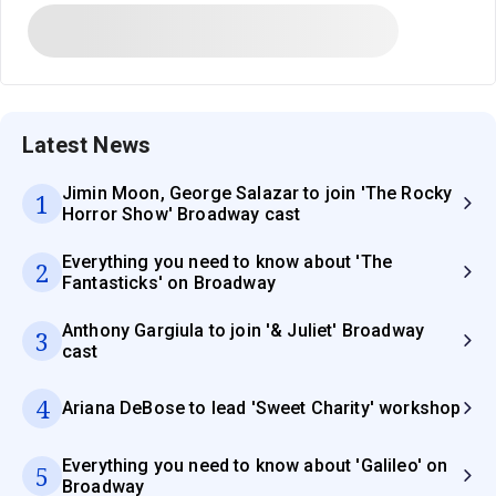
Latest News
Jimin Moon, George Salazar to join 'The Rocky
1
Horror Show' Broadway cast
Everything you need to know about 'The
2
Fantasticks' on Broadway
Anthony Gargiula to join '& Juliet' Broadway
3
cast
4
Ariana DeBose to lead 'Sweet Charity' workshop
Everything you need to know about 'Galileo' on
5
Broadway