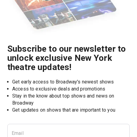
Subscribe to our newsletter to
unlock exclusive New York
theatre updates!
Get early access to Broadway's newest shows
Access to exclusive deals and promotions
Stay in the know about top shows and news on 
Broadway
Get updates on shows that are important to you