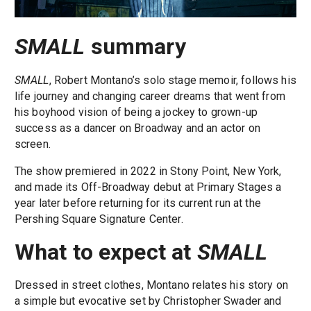
SMALL
summary
SMALL
, Robert Montano’s solo stage memoir, follows his
life journey and changing career dreams that went from
his boyhood vision of being a jockey to grown-up
success as a dancer on Broadway and an actor on
screen.
The show premiered in 2022 in Stony Point, New York,
and made its Off-Broadway debut at Primary Stages a
year later before returning for its current run at the
Pershing Square Signature Center.
What to expect at
SMALL
Dressed in street clothes, Montano relates his story on
a simple but evocative set by Christopher Swader and