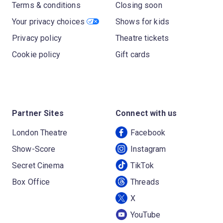
Terms & conditions
Closing soon
Your privacy choices
Shows for kids
Privacy policy
Theatre tickets
Cookie policy
Gift cards
Partner Sites
Connect with us
London Theatre
Facebook
Show-Score
Instagram
Secret Cinema
TikTok
Box Office
Threads
X
YouTube