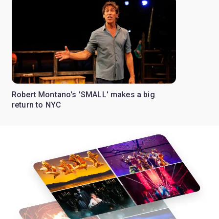
Robert Montano's 'SMALL' makes a big
return to NYC