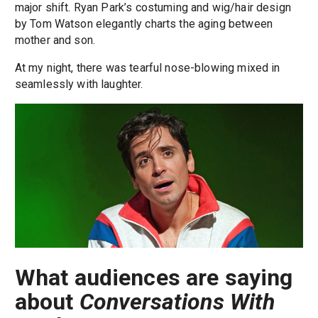
major shift. Ryan Park’s costuming and wig/hair design
by Tom Watson elegantly charts the aging between
mother and son.
At my night, there was tearful nose-blowing mixed in
seamlessly with laughter.
What audiences are saying
about
Conversations With