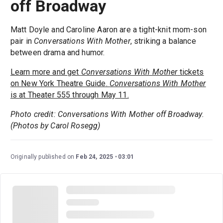
off Broadway
Matt Doyle and Caroline Aaron are a tight-knit mom-son
pair in
Conversations With Mother
, striking a balance
between drama and humor.
Learn more and get
Conversations With Mother
tickets
on New York Theatre Guide.
Conversations With Mother
is at Theater 555 through May 11.
Photo credit: Conversations With Mother off Broadway.
(Photos by Carol Rosegg)
Originally published on
Feb 24, 2025
03:01