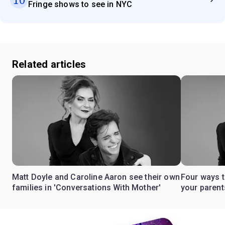
Fringe shows to see in NYC
Related articles
Matt Doyle and Caroline Aaron see their own
Four ways t
families in 'Conversations With Mother'
your parent