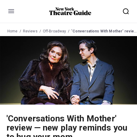
Menu
Home
Reviews
Off-Broadway
'Conversations With Mother' review — new play reminds you to hug your mom
'Conversations With Mother'
review — new play reminds you
to hug your mom