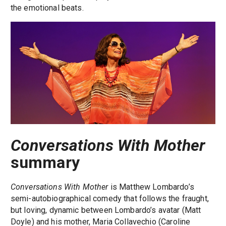
the emotional beats.
Conversations With Mother
summary
Conversations With Mother
is Matthew Lombardo’s
semi-autobiographical comedy that follows the fraught,
but loving, dynamic between Lombardo’s avatar (Matt
Doyle) and his mother, Maria Collavechio (Caroline