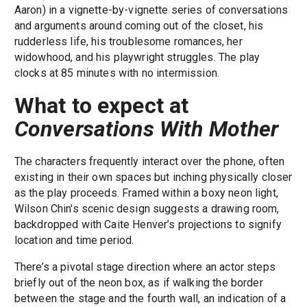
Aaron) in a vignette-by-vignette series of conversations
and arguments around coming out of the closet, his
rudderless life, his troublesome romances, her
widowhood, and his playwright struggles. The play
clocks at 85 minutes with no intermission.
What to expect at
Conversations With Mother
The characters frequently interact over the phone, often
existing in their own spaces but inching physically closer
as the play proceeds. Framed within a boxy neon light,
Wilson Chin's scenic design suggests a drawing room,
backdropped with Caite Henver’s projections to signify
location and time period.
There’s a pivotal stage direction where an actor steps
briefly out of the neon box, as if walking the border
between the stage and the fourth wall, an indication of a