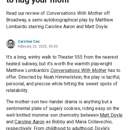
Read our review of
Conversations With Mother
off
Broadway, a semi-autobiographical play by Matthew
Lombardo starring Caroline Aaron and Matt Doyle.
Caroline Cao
February 23, 2025, 05:00
It’s a long, wintry walk to Theater 555 from the nearest
heated subway, but it’s worth the warmth playwright
Matthew Lombardo’s
Conversations With Mother
has to
offer. Directed by Noah Himmelstein, the play is tactful,
personal, and precise while hitting the sweet spots of
relatability.
The mother-son two-hander drama is anything but a
sentimental plate of sugary cookies, riding easy on the
well-knitted momma-son chemistry between
Matt Doyle
and
Caroline Aaron
as Bobby and Maria Collavechio,
respectively. From childhood to adulthood, Doyle’s