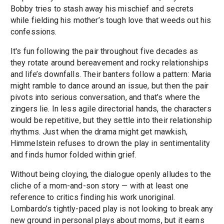
Bobby tries to stash away his mischief and secrets
while fielding his mother’s tough love that weeds out his
confessions.
It's fun following the pair throughout five decades as
they rotate around bereavement and rocky relationships
and life’s downfalls. Their banters follow a pattern: Maria
might ramble to dance around an issue, but then the pair
pivots into serious conversation, and that’s where the
zingers lie. In less agile directorial hands, the characters
would be repetitive, but they settle into their relationship
rhythms. Just when the drama might get mawkish,
Himmelstein refuses to drown the play in sentimentality
and finds humor folded within grief.
Without being cloying, the dialogue openly alludes to the
cliche of a mom-and-son story — with at least one
reference to critics finding his work unoriginal.
Lombardo’s tightly-paced play is not looking to break any
new ground in personal plays about moms, but it earns