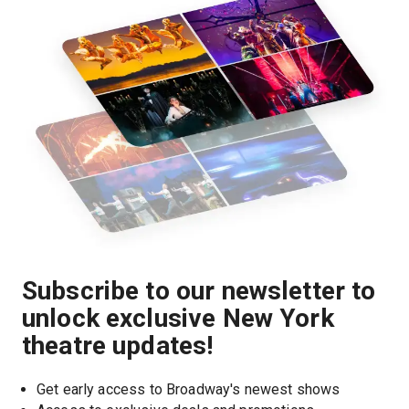
Subscribe to our newsletter to
unlock exclusive New York
theatre updates!
Get early access to Broadway's newest shows