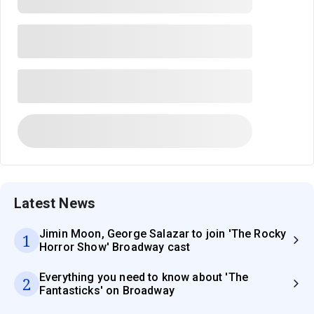
Latest News
Jimin Moon, George Salazar to join 'The Rocky
1
Horror Show' Broadway cast
Everything you need to know about 'The
2
Fantasticks' on Broadway