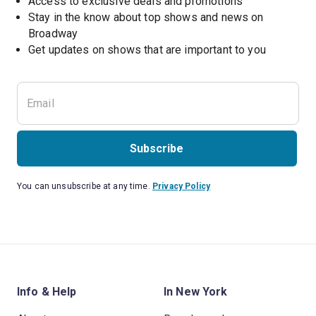
Access to exclusive deals and promotions
Stay in the know about top shows and news on 
Broadway
Get updates on shows that are important to you
Subscribe
You can unsubscribe at any time.
Privacy Policy
Info & Help
In New York