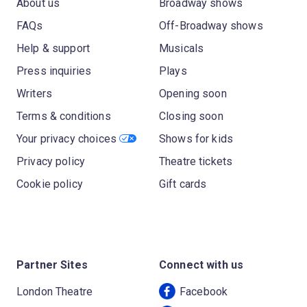
About us
Broadway shows
FAQs
Off-Broadway shows
Help & support
Musicals
Press inquiries
Plays
Writers
Opening soon
Terms & conditions
Closing soon
Your privacy choices
Shows for kids
Privacy policy
Theatre tickets
Cookie policy
Gift cards
Partner Sites
Connect with us
London Theatre
Facebook