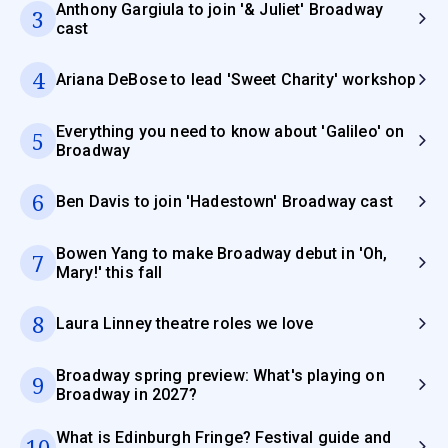
Anthony Gargiula to join '& Juliet' Broadway
3
cast
4
Ariana DeBose to lead 'Sweet Charity' workshop
Everything you need to know about 'Galileo' on
5
Broadway
6
Ben Davis to join 'Hadestown' Broadway cast
Bowen Yang to make Broadway debut in 'Oh,
7
Mary!' this fall
8
Laura Linney theatre roles we love
Broadway spring preview: What's playing on
9
Broadway in 2027?
What is Edinburgh Fringe? Festival guide and
10