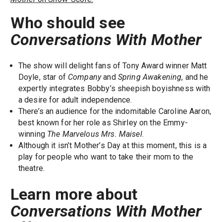
Who should see
Conversations With Mother
The show will delight fans of Tony Award winner Matt
Doyle, star of
Company
and
Spring Awakening
, and he
expertly integrates Bobby’s sheepish boyishness with
a desire for adult independence.
There’s an audience for the indomitable Caroline Aaron,
best known for her role as Shirley on the Emmy-
winning
The Marvelous Mrs. Maisel
.
Although it isn’t Mother’s Day at this moment, this is a
play for people who want to take their mom to the
theatre.
Learn more about
Conversations With Mother