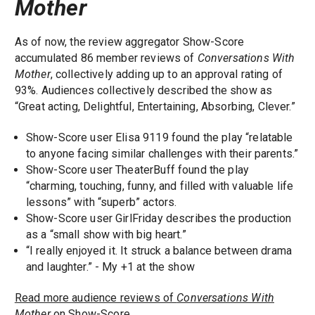
Mother
As of now, the review aggregator Show-Score
accumulated 86 member reviews of
Conversations With
Mother
, collectively adding up to an approval rating of
93%. Audiences collectively described the show as
“Great acting, Delightful, Entertaining, Absorbing, Clever.”
Show-Score user Elisa 9119 found the play “relatable
to anyone facing similar challenges with their parents.”
Show-Score user TheaterBuff found the play
“charming, touching, funny, and filled with valuable life
lessons” with “superb” actors.
Show-Score user GirlFriday describes the production
as a “small show with big heart.”
“I really enjoyed it. It struck a balance between drama
and laughter.” - My +1 at the show
Read more audience reviews of
Conversations With
Mother
on Show-Score.