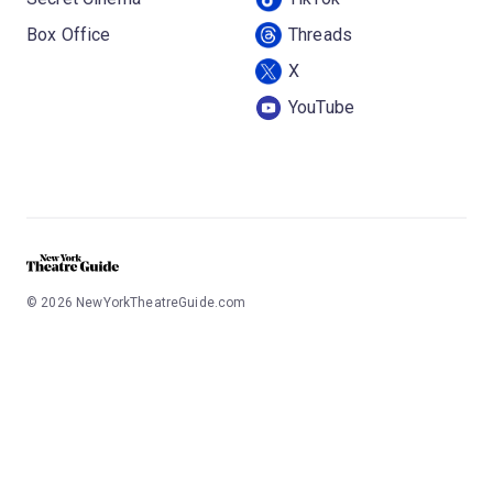
Box Office
Threads
X
YouTube
©
2026
NewYorkTheatreGuide.com