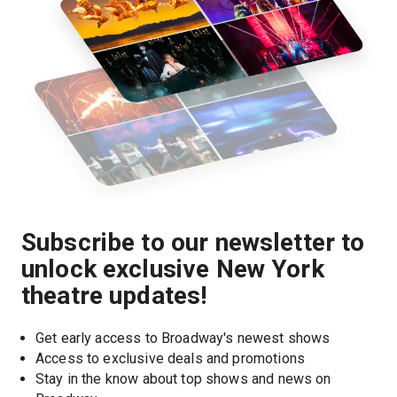
Subscribe to our newsletter to
unlock exclusive New York
theatre updates!
Get early access to Broadway's newest shows
Access to exclusive deals and promotions
Stay in the know about top shows and news on 