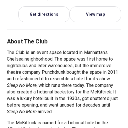
Get directions
View map
About The Club
The Club is an event space located in Manhattan's
Chelsea neighborhood. The space was first home to
nightclubs and later warehouses, but the immersive
theatre company Punchdrunk bought the space in 2011
and refashioned it to resemble a hotel for its show
Sleep No More
, which runs there today. The company
also created a fictional backstory for the McKittrick: It
was a luxury hotel built in the 1930s, got shuttered just
before opening, and went unused for decades until
Sleep No More
arrived.
The McKittrick is named for a fictional hotel in the