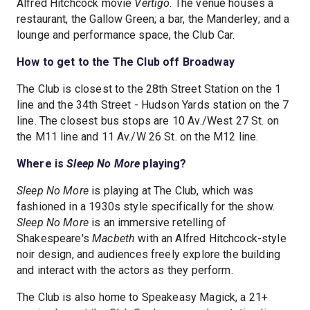
Alfred Hitchcock movie
Vertigo
. The venue houses a
restaurant, the Gallow Green; a bar, the Manderley; and a
lounge and performance space, the Club Car.
How to get to the The Club off Broadway
The Club is closest to the 28th Street Station on the 1
line and the 34th Street - Hudson Yards station on the 7
line. The closest bus stops are 10 Av./West 27 St. on
the M11 line and 11 Av./W 26 St. on the M12 line.
Where is
Sleep No More
playing?
Sleep No More
is playing at The Club, which was
fashioned in a 1930s style specifically for the show.
Sleep No More
is an immersive retelling of
Shakespeare's
Macbeth
with an Alfred Hitchcock-style
noir design, and audiences freely explore the building
and interact with the actors as they perform.
The Club is also home to Speakeasy Magick, a 21+