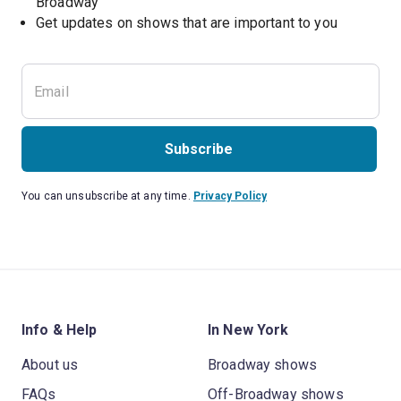
Broadway
Get updates on shows that are important to you
Subscribe
You can unsubscribe at any time.
Privacy Policy
Info & Help
In New York
About us
Broadway shows
FAQs
Off-Broadway shows