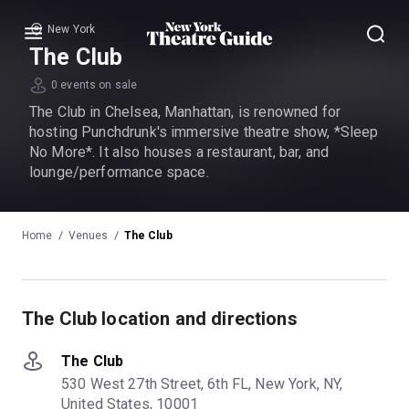
New York
Menu
The Club
0 events on sale
The Club in Chelsea, Manhattan, is renowned for
hosting Punchdrunk's immersive theatre show, *Sleep
No More*. It also houses a restaurant, bar, and
lounge/performance space.
Home
Venues
The Club
The Club location and directions
The Club
530 West 27th Street, 6th FL, New York, NY,
United States, 10001