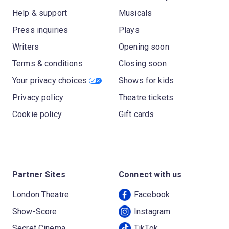
Help & support
Musicals
Press inquiries
Plays
Writers
Opening soon
Terms & conditions
Closing soon
Your privacy choices
Shows for kids
Privacy policy
Theatre tickets
Cookie policy
Gift cards
Partner Sites
Connect with us
London Theatre
Facebook
Show-Score
Instagram
Secret Cinema
TikTok