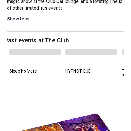
magic show at the Club Car lounge, and a rotating lineup
of other limited-run events.
Show less
Past events at The Club
Sleep No More
HYPNOTIQUE
The 
Prud