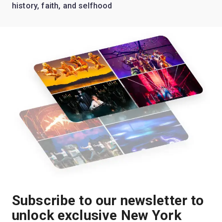
history, faith, and selfhood
Subscribe to our newsletter to
unlock exclusive New York