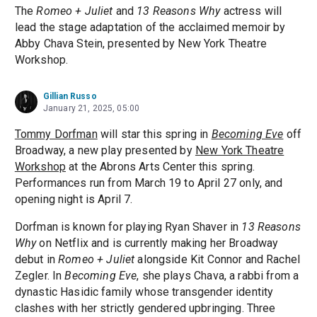
The
Romeo + Juliet
and
13 Reasons Why
actress will
lead the stage adaptation of the acclaimed memoir by
Abby Chava Stein, presented by New York Theatre
Workshop.
Gillian Russo
January 21, 2025, 05:00
Tommy Dorfman
will star this spring in
Becoming Eve
off
Broadway, a new play presented by
New York Theatre
Workshop
at the Abrons Arts Center this spring.
Performances run from March 19 to April 27 only, and
opening night is April 7.
Dorfman is known for playing Ryan Shaver in
13 Reasons
Why
on Netflix and is currently making her Broadway
debut in
Romeo + Juliet
alongside Kit Connor and Rachel
Zegler. In
Becoming Eve
, she plays Chava, a rabbi from a
dynastic Hasidic family whose transgender identity
clashes with her strictly gendered upbringing. Three