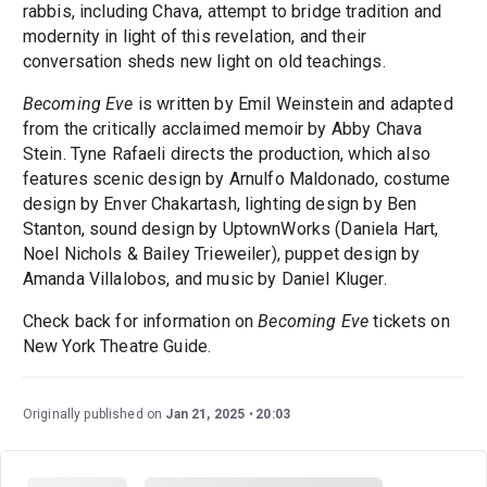
rabbis, including Chava, attempt to bridge tradition and
modernity in light of this revelation, and their
conversation sheds new light on old teachings.
Becoming Eve
is written by Emil Weinstein and adapted
from the critically acclaimed memoir by Abby Chava
Stein. Tyne Rafaeli directs the production, which also
features scenic design by Arnulfo Maldonado, costume
design by Enver Chakartash, lighting design by Ben
Stanton, sound design by UptownWorks (Daniela Hart,
Noel Nichols & Bailey Trieweiler), puppet design by
Amanda Villalobos, and music by Daniel Kluger.
Check back for information on
Becoming Eve
tickets on
New York Theatre Guide.
Originally published on
Jan 21, 2025
20:03