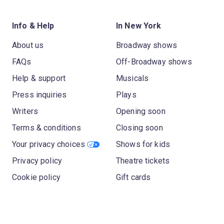
Info & Help
In New York
About us
Broadway shows
FAQs
Off-Broadway shows
Help & support
Musicals
Press inquiries
Plays
Writers
Opening soon
Terms & conditions
Closing soon
Your privacy choices
Shows for kids
Privacy policy
Theatre tickets
Cookie policy
Gift cards