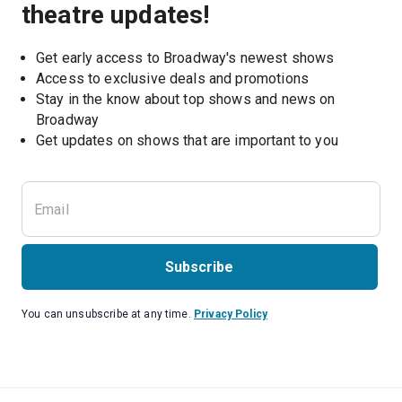
theatre updates!
Get early access to Broadway's newest shows
Access to exclusive deals and promotions
Stay in the know about top shows and news on 
Broadway
Get updates on shows that are important to you
Subscribe
You can unsubscribe at any time.
Privacy Policy