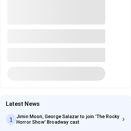
Latest News
Jimin Moon, George Salazar to join 'The Rocky
1
Horror Show' Broadway cast