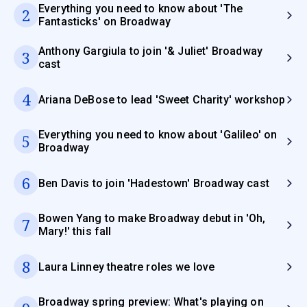
Everything you need to know about 'The
2
Fantasticks' on Broadway
Anthony Gargiula to join '& Juliet' Broadway
3
cast
4
Ariana DeBose to lead 'Sweet Charity' workshop
Everything you need to know about 'Galileo' on
5
Broadway
6
Ben Davis to join 'Hadestown' Broadway cast
Bowen Yang to make Broadway debut in 'Oh,
7
Mary!' this fall
8
Laura Linney theatre roles we love
Broadway spring preview: What's playing on