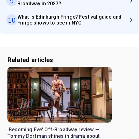
9
Broadway in 2027?
What is Edinburgh Fringe? Festival guide and
10
Fringe shows to see in NYC
Related articles
'Becoming Eve' Off-Broadway review —
Tommy Dorfman shines in drama about