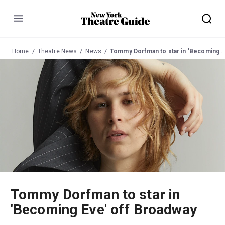
Menu
Home
Theatre News
News
Tommy Dorfman to star in 'Becoming Eve' off Broadway
Tommy Dorfman to star in
'Becoming Eve' off Broadway