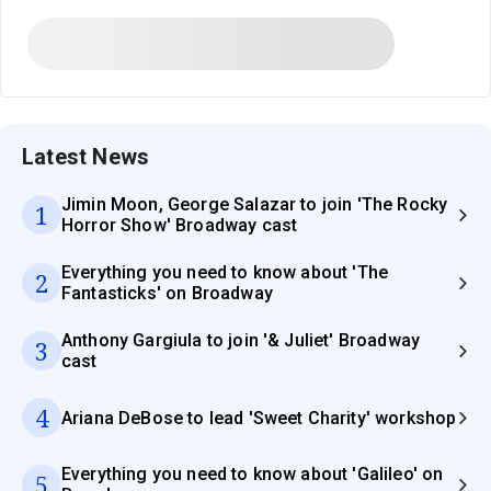
Latest News
Jimin Moon, George Salazar to join 'The Rocky
1
Horror Show' Broadway cast
Everything you need to know about 'The
2
Fantasticks' on Broadway
Anthony Gargiula to join '& Juliet' Broadway
3
cast
4
Ariana DeBose to lead 'Sweet Charity' workshop
Everything you need to know about 'Galileo' on
5