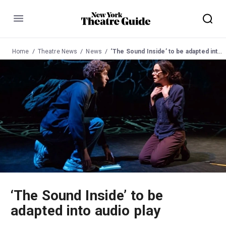
Menu
Home
Theatre News
News
‘The Sound Inside’ to be adapted into audio play
‘The Sound Inside’ to be
adapted into audio play