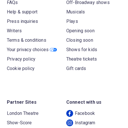
FAQs
Off-Broadway shows
Help & support
Musicals
Press inquiries
Plays
Writers
Opening soon
Terms & conditions
Closing soon
Your privacy choices
Shows for kids
Privacy policy
Theatre tickets
Cookie policy
Gift cards
Partner Sites
Connect with us
London Theatre
Facebook
Show-Score
Instagram