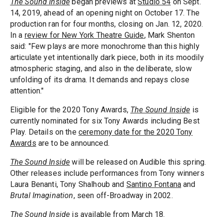
The Sound Inside
began previews at
Studio 54
on Sept.
14, 2019, ahead of an opening night on October 17. The
production ran for four months, closing on Jan. 12, 2020.
In a
review for New York Theatre Guide
, Mark Shenton
said: "Few plays are more monochrome than this highly
articulate yet intentionally dark piece, both in its moodily
atmospheric staging, and also in the deliberate, slow
unfolding of its drama. It demands and repays close
attention."
Eligible for the 2020 Tony Awards,
The Sound Inside
is
currently nominated for six Tony Awards including Best
Play. Details on the
ceremony date for the 2020 Tony
Awards
are to be announced.
The Sound Inside
will be released on Audible this spring.
Other releases include performances from Tony winners
Laura Benanti, Tony Shalhoub and
Santino Fontana
and
Brutal Imagination
, seen off-Broadway in 2002.
The Sound Inside
is available from March 18.