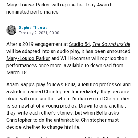
Mary-Louise Parker will reprise her Tony Award-
nominated performance.
Sophie Thomas
February 2, 2021, 00:00
After a 2019 engagement at
Studio 54
,
The Sound Inside
will be adapted into an audio play, it has been announced.
Mary-Louise Parker
and Will Hochman will reprise their
performances once more, available to download from
March 18.
Adam Rapp's play follows Bella, a tenured professor and
a student named Christopher. Immediately, they become
close with one another when it's discovered Christopher
is somewhat of a young prodigy. Drawn to one another,
they write each other's stories, but when Bella asks
Christopher to do the unthinkable, Christopher must
decide whether to change his life.