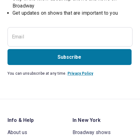
Broadway
Get updates on shows that are important to you
Subscribe
You can unsubscribe at any time.
Privacy Policy
Info & Help
In New York
About us
Broadway shows