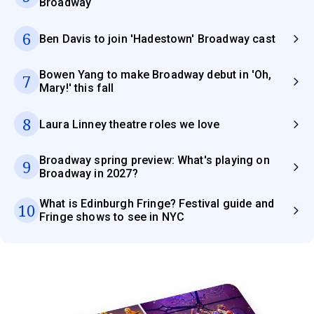
Broadway
6
Ben Davis to join 'Hadestown' Broadway cast
Bowen Yang to make Broadway debut in 'Oh,
7
Mary!' this fall
8
Laura Linney theatre roles we love
Broadway spring preview: What's playing on
9
Broadway in 2027?
What is Edinburgh Fringe? Festival guide and
10
Fringe shows to see in NYC