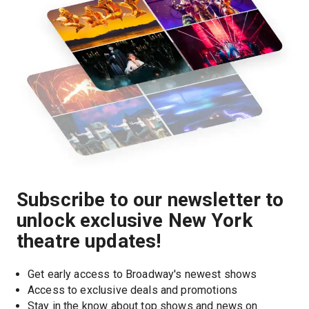
Subscribe to our newsletter to
unlock exclusive New York
theatre updates!
Get early access to Broadway's newest shows
Access to exclusive deals and promotions
Stay in the know about top shows and news on 