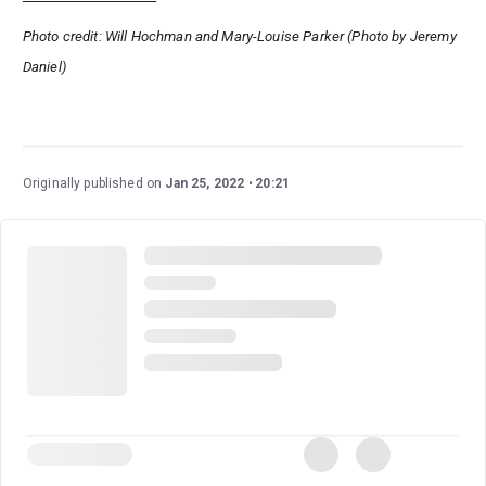
Photo credit: Will Hochman and Mary-Louise Parker (Photo by Jeremy
Daniel)
Originally published on
Jan 25, 2022
20:21