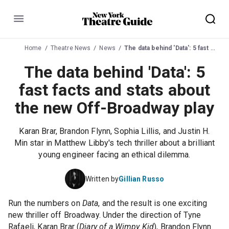
Menu
Home
Theatre News
News
The data behind 'Data': 5 fast facts and stats about the new Off-Broadway play
The data behind 'Data': 5
fast facts and stats about
the new Off-Broadway play
Karan Brar, Brandon Flynn, Sophia Lillis, and Justin H.
Min star in Matthew Libby's tech thriller about a brilliant
young engineer facing an ethical dilemma.
Written by
Gillian Russo
Run the numbers on
Data
, and the result is one exciting
new thriller off Broadway. Under the direction of Tyne
Rafaeli,
Karan Brar
(
Diary of a Wimpy Kid
),
Brandon Flynn