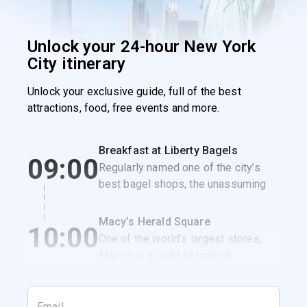
Unlock your 24-hour New York
City itinerary
Unlock your exclusive guide, full of the best
attractions, food, free events and more.
Breakfast at Liberty Bagels
09:00
Regularly named one of the city’s
best bagel shops, the unassuming
Liberty Bagels is the perfect spot to
get a classic NYC breakfast
Macy’s Herald Square
10:00
sandwich.
One of the world’s largest stores,
Macy’s is a sight to behold,
especially when it’s decked out for
the holidays.