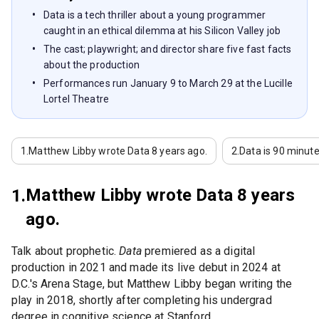
Data is a tech thriller about a young programmer
caught in an ethical dilemma at his Silicon Valley job
The cast; playwright; and director share five fast facts
about the production
Performances run January 9 to March 29 at the Lucille
Lortel Theatre
1.
Matthew Libby wrote Data 8 years ago.
2.
Data is 90 minute
Matthew Libby wrote Data 8 years
1.
ago.
Talk about prophetic.
Data
premiered as a digital
production in 2021 and made its live debut in 2024 at
D.C.'s Arena Stage, but Matthew Libby began writing the
play in 2018, shortly after completing his undergrad
degree in cognitive science at Stanford.