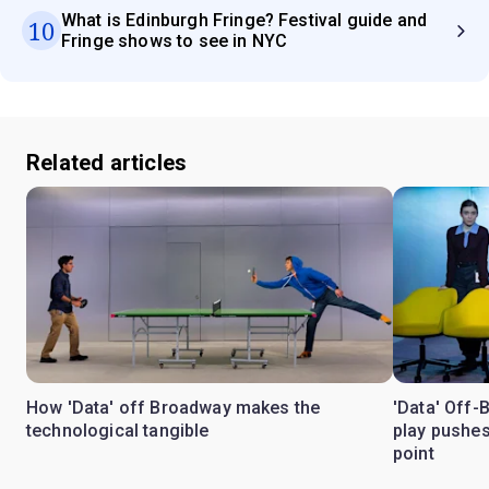
What is Edinburgh Fringe? Festival guide and
10
Fringe shows to see in NYC
Related articles
How 'Data' off Broadway makes the
'Data' Off-
technological tangible
play pushes
point