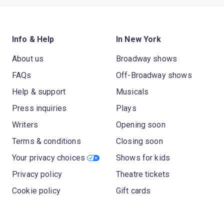
Info & Help
In New York
About us
Broadway shows
FAQs
Off-Broadway shows
Help & support
Musicals
Press inquiries
Plays
Writers
Opening soon
Terms & conditions
Closing soon
Your privacy choices
Shows for kids
Privacy policy
Theatre tickets
Cookie policy
Gift cards