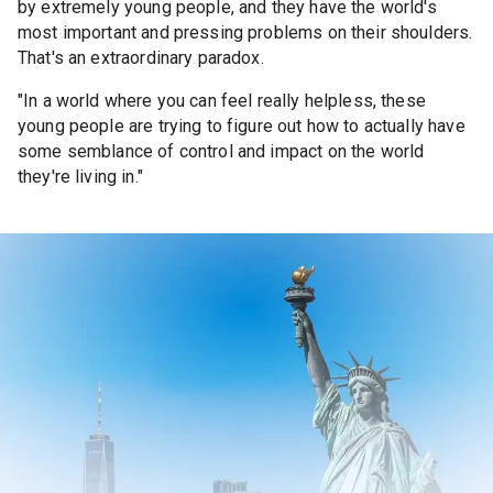
by extremely young people, and they have the world's
most important and pressing problems on their shoulders.
That's an extraordinary paradox.
"In a world where you can feel really helpless, these
young people are trying to figure out how to actually have
some semblance of control and impact on the world
they're living in."