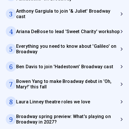
Anthony Gargiula to join '& Juliet' Broadway
3
cast
4
Ariana DeBose to lead 'Sweet Charity' workshop
Everything you need to know about 'Galileo' on
5
Broadway
6
Ben Davis to join 'Hadestown' Broadway cast
Bowen Yang to make Broadway debut in 'Oh,
7
Mary!' this fall
8
Laura Linney theatre roles we love
Broadway spring preview: What's playing on
9
Broadway in 2027?