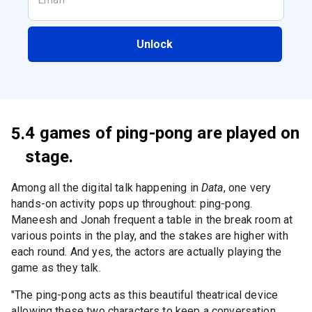
Unlock
4 games of ping-pong are played on
5.
stage.
Among all the digital talk happening in
Data
, one very
hands-on activity pops up throughout: ping-pong.
Maneesh and Jonah frequent a table in the break room at
various points in the play, and the stakes are higher with
each round. And yes, the actors are actually playing the
game as they talk.
"The ping-pong acts as this beautiful theatrical device
allowing these two characters to keep a conversation