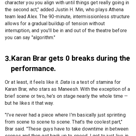
character you you align with until things get really going in
the second act," added Justin H. Min, who plays Athena
team lead Alex. The 90-minute, intermissionless structure
allows for a gradual buildup of tension without
interruption, and you'll be in and out of the theatre before
you can say "algorithm."
Karan Brar gets 0 breaks during the
3.
performance.
Or at least, it feels like it.
Data
is a test of stamina for
Karan Brar, who stars as Maneesh. With the exception of a
brief scene or two, he's on stage nearly the whole time —
but he likes it that way.
"I've never had a piece where I'm basically just sprinting
from scene to scene to scene. That's the coolest part,"
Brar said. "These guys have to take downtime in between
scenes and then get back up to speed. I get to just live in