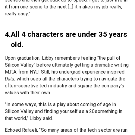
it from one scene to the next [...] it makes my job really,
really easy."
All 4 characters are under 35 years
4.
old.
Upon graduation, Libby remembers feeling "the pull of
Silicon Valley" before ultimately getting a dramatic writing
M.F.A. from NYU. Still, his undergrad experience inspired
Data
, which sees all the characters trying to navigate the
often-secretive tech industry and square the company's
values with their own.
"In some ways, this is a play about coming of age in
Silicon Valley and finding yourself as a 20something in
that world," Libby said.
Echoed Rafaeli, "So many areas of the tech sector are run