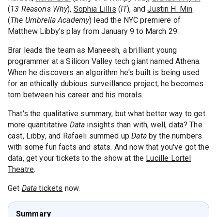
(
13 Reasons Why
),
Sophia Lillis
(
IT
), and
Justin H. Min
(
The Umbrella Academy
) lead the NYC premiere of
Matthew Libby's play from January 9 to March 29.
Brar leads the team as Maneesh, a brilliant young
programmer at a Silicon Valley tech giant named Athena.
When he discovers an algorithm he's built is being used
for an ethically dubious surveillance project, he becomes
torn between his career and his morals.
That's the qualitative summary, but what better way to get
more quantitative
Data
insights than with, well, data? The
cast, Libby, and Rafaeli summed up
Data
by the numbers
with some fun facts and stats. And now that you've got the
data, get your tickets to the show at the
Lucille Lortel
Theatre
.
Get
Data
tickets
now.
Summary