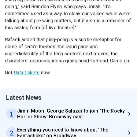
going," said Brandon Flynn, who plays Jonah. "It's
sometimes used as a way to cloak our voices while we're
talking about pressing matters, but it also is a reminder of
this analog form [of live theatre]."
Rafaeli added that ping-pong is a subtle metaphor for
some of
Data
's themes: the rapid pace and
unpredictability of the tech sector's next moves, the
characters' opposing ideas going head-to-head. Game on.
Get
Data
tickets
now.
Latest News
Jimin Moon, George Salazar to join 'The Rocky
1
Horror Show' Broadway cast
Everything you need to know about 'The
2
Fantasticks' on Broadway