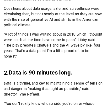
Questions about data usage, sale, and surveillance were
circulating then, but not nearly at the level as they are now
with the rise of generative AI and shifts in the American
political climate.
"A lot of things I was writing about in 2018 which I thought
were sci-fi at the time have come to pass," Libby said.
"The play predates ChatGPT and the AI wave by like, four
years. That's a data point I'm a little proud of, to be
honest."
Data is 90 minutes long.
2.
Data
is a thriller, and key to maintaining a sense of tension
and danger is "making it as tight as possible," said
director Tyne Rafaeli.
"You don't really know whose side you're on or whose