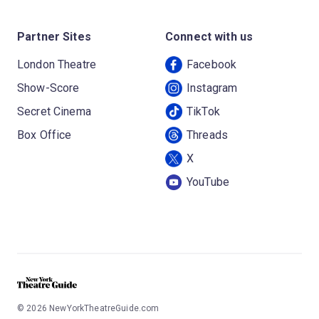
Partner Sites
Connect with us
London Theatre
Facebook
Show-Score
Instagram
Secret Cinema
TikTok
Box Office
Threads
X
YouTube
©
2026
NewYorkTheatreGuide.com