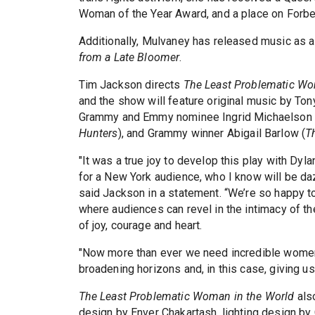
Woman of the Year Award, and a place on Forbes
Additionally, Mulvaney has released music as a
from a Late Bloomer
.
Tim Jackson directs
The Least Problematic Wo
and the show will feature original music by T
Grammy and Emmy nominee Ingrid Michaelson 
Hunters
), and Grammy winner Abigail Barlow (
T
"It was a true joy to develop this play with Dyl
for a New York audience, who I know will be dazz
said Jackson in a statement. “We’re so happy t
where audiences can revel in the intimacy of th
of joy, courage and heart.
"Now more than ever we need incredible women li
broadening horizons and, in this case, giving us 
The Least Problematic Woman in the World
als
design by Enver Chakartash, lighting design by