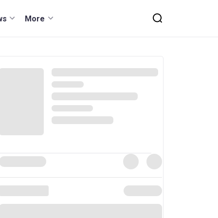
ws
More