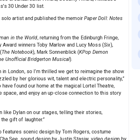
's 30 Under 30 list.
 solo artist and published the memoir
Paper Doll: Notes
man in the World
, returning from the Edinburgh Fringe,
ony Award winners Toby Marlow and Lucy Moss (
Six
),
(
The Notebook
), Mark Sonnenblick (
KPop Demon
he Unofficial Bridgerton Musical
).
an in London, so I’m thrilled we get to reimagine the show
led by her glorious wit, talent and electric personality,”
o have found our home at the magical Lortel Theatre,
e space, and enjoy an up-close connection to this story
ke Dylan on our stages, telling their stories,
the gift of laughter.”
o features scenic design by Tom Rogers, costume
 Cha See, sound design by Justin Stasiw, video design by