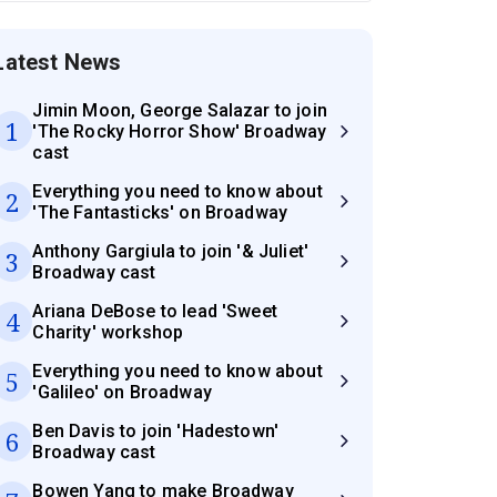
Latest News
Jimin Moon, George Salazar to join
1
'The Rocky Horror Show' Broadway
cast
Everything you need to know about
2
'The Fantasticks' on Broadway
Anthony Gargiula to join '& Juliet'
3
Broadway cast
Ariana DeBose to lead 'Sweet
4
Charity' workshop
Everything you need to know about
5
'Galileo' on Broadway
Ben Davis to join 'Hadestown'
6
Broadway cast
Bowen Yang to make Broadway