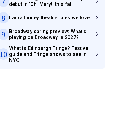
7
debut in 'Oh, Mary!' this fall
8
Laura Linney theatre roles we love
Broadway spring preview: What's
9
playing on Broadway in 2027?
What is Edinburgh Fringe? Festival
10
guide and Fringe shows to see in
NYC