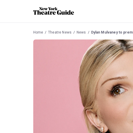
Home
Theatre News
News
Dylan Mulvaney to prem