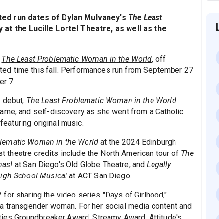
ted run dates of Dylan Mulvaney's
The Least
at the Lucille Lortel Theatre, as well as the
,
The Least Problematic Woman in the World
, off
ited time this fall. Performances run from September 27
er 7.
e debut,
The Least Problematic Woman in the World
fame, and self-discovery as she went from a Catholic
 featuring original music.
blematic Woman in the World
at the 2024 Edinburgh
st theatre credits include the North American tour of
The
mas!
at San Diego's Old Globe Theatre, and
Legally
igh School Musical
at ACT San Diego.
for sharing the video series "Days of Girlhood,"
 a transgender woman. For her social media content and
rties Groundbreaker Award, Streamy Award, Attitude's