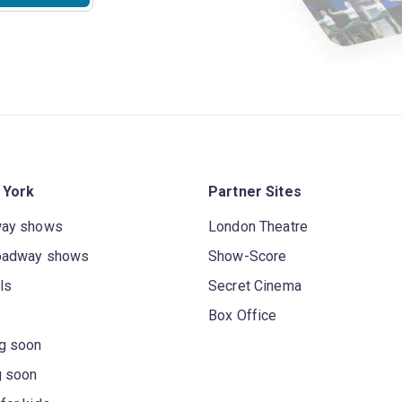
 York
Partner Sites
way shows
London Theatre
oadway shows
Show-Score
ls
Secret Cinema
Box Office
g soon
g soon