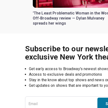
'The Least Problematic Woman in the Wor
Off-Broadway review — Dylan Mulvaney
spreads her wings
Subscribe to our newsle
exclusive New York the
Get early access to Broadway's newest show
Access to exclusive deals and promotions
Stay in the know about top shows and news 
Get updates on shows that are important to y
S