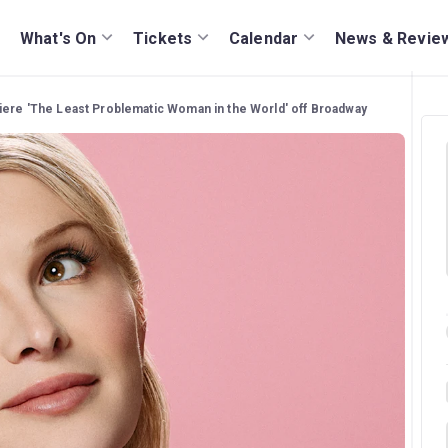
What's On
Tickets
Calendar
News & Revie
iere 'The Least Problematic Woman in the World' off Broadway