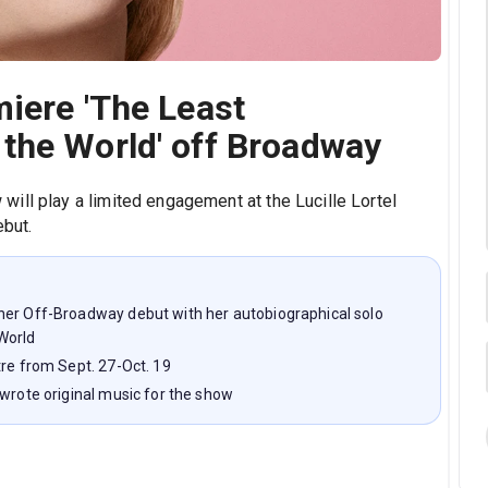
iere 'The Least
the World' off Broadway
ill play a limited engagement at the Lucille Lortel
ebut.
her Off-Broadway debut with her autobiographical solo
World
tre from Sept. 27-Oct. 19
 wrote original music for the show