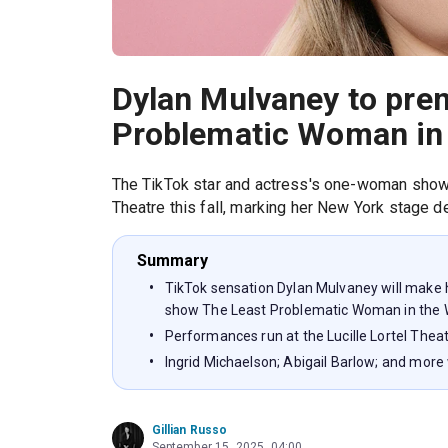
Dylan Mulvaney to prem
Problematic Woman in 
The TikTok star and actress's one-woman show w
Theatre this fall, marking her New York stage d
Summary
TikTok sensation Dylan Mulvaney will make 
show The Least Problematic Woman in the 
Performances run at the Lucille Lortel Thea
Ingrid Michaelson; Abigail Barlow; and more
Gillian Russo
September 15, 2025, 04:00