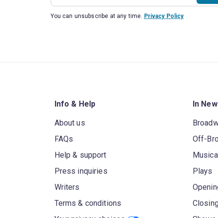
You can unsubscribe at any time.
Privacy Policy
Info & Help
In New
About us
Broad
FAQs
Off-Br
Help & support
Musica
Press inquiries
Plays
Writers
Openin
Terms & conditions
Closin