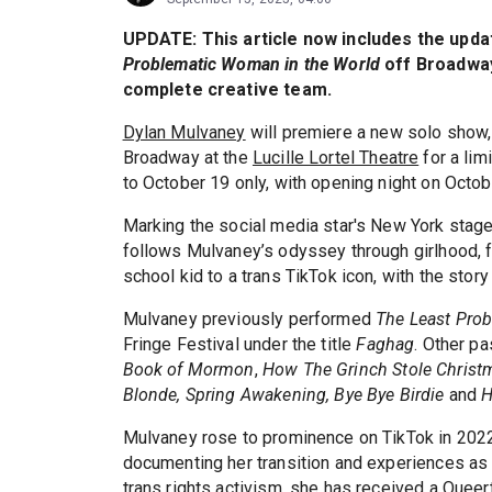
UPDATE: This article now includes the upda
Problematic Woman in the World
off Broadway 
complete creative team.
Dylan Mulvaney
will premiere a new solo show
Broadway at the
Lucille Lortel Theatre
for a lim
to October 19 only, with opening night on Octob
Marking the social media star's New York stag
follows Mulvaney’s odyssey through girlhood, 
school kid to a trans TikTok icon, with the story
Mulvaney previously performed
The Least Pro
Fringe Festival under the title
Faghag
. Other pa
Book of Mormon
,
How The Grinch Stole Christ
Blonde, Spring Awakening, Bye Bye Birdie
and
H
Mulvaney rose to prominence on TikTok in 2022 
documenting her transition and experiences as
trans rights activism, she has received a Quee