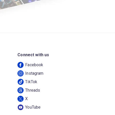
Connect with us
Facebook
Instagram
TikTok
Threads
X
YouTube