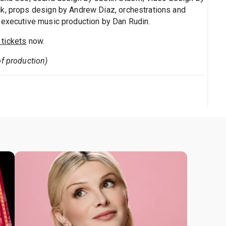
ck, props design by Andrew Diaz, orchestrations and
 executive music production by Dan Rudin.
tickets
now.
of production)