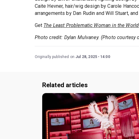
Caite Hevner, hair/wig design by Carole Hanco
arrangements by Dan Rudin and Will Stuart, and
Get
The Least Problematic Woman in the World
Photo credit: Dylan Mulvaney. (Photo courtesy 
Originally published on
Jul 28, 2025
14:00
Related articles