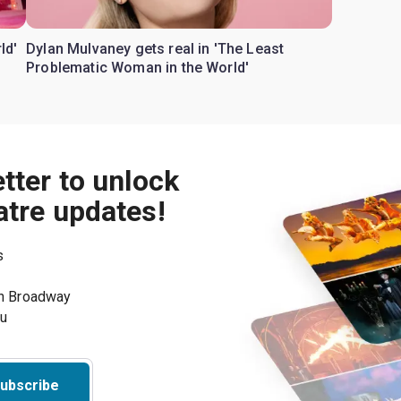
ld'
Dylan Mulvaney gets real in 'The Least
Problematic Woman in the World'
tter to unlock
atre updates!
s
on Broadway
ou
ubscribe