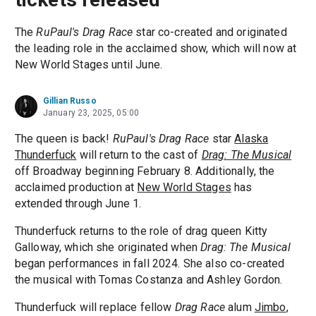
The
RuPaul's Drag Race
star co-created and originated
the leading role in the acclaimed show, which will now at
New World Stages until June.
Gillian Russo
January 23, 2025, 05:00
The queen is back!
RuPaul's Drag Race
star
Alaska
Thunderfuck
will return to the cast of
Drag: The Musical
off Broadway beginning February 8. Additionally, the
acclaimed production at
New World Stages
has
extended through June 1.
Thunderfuck returns to the role of drag queen Kitty
Galloway, which she originated when
Drag: The Musical
began performances in fall 2024. She also co-created
the musical with Tomas Costanza and Ashley Gordon.
Thunderfuck will replace fellow
Drag Race
alum
Jimbo
,