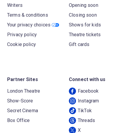
Writers
Opening soon
Terms & conditions
Closing soon
Your privacy choices
Shows for kids
Privacy policy
Theatre tickets
Cookie policy
Gift cards
Partner Sites
Connect with us
London Theatre
Facebook
Show-Score
Instagram
Secret Cinema
TikTok
Box Office
Threads
X