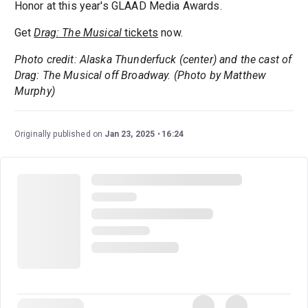
Honor at this year's GLAAD Media Awards.
Get
Drag: The Musical
tickets
now.
Photo credit: Alaska Thunderfuck (center) and the cast of
Drag: The Musical off Broadway. (Photo by Matthew
Murphy)
Originally published on
Jan 23, 2025
16:24