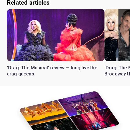
Related articles
'Drag: The Musical' review — long live the
‘Drag: The 
drag queens
Broadway th