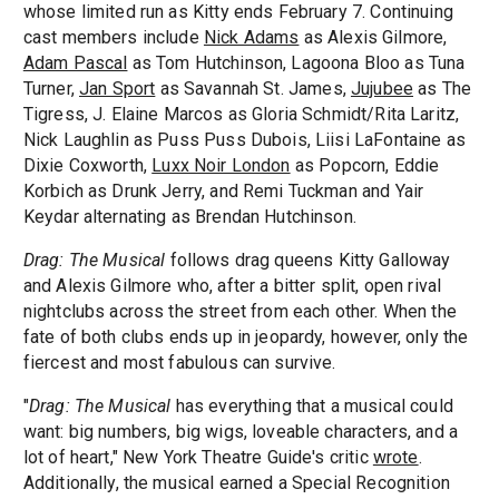
whose limited run as Kitty ends February 7. Continuing
cast members include
Nick Adams
as Alexis Gilmore,
Adam Pascal
as Tom Hutchinson, Lagoona Bloo as Tuna
Turner,
Jan Sport
as Savannah St. James,
Jujubee
as The
Tigress, J. Elaine Marcos as Gloria Schmidt/Rita Laritz,
Nick Laughlin as Puss Puss Dubois, Liisi LaFontaine as
Dixie Coxworth,
Luxx Noir London
as Popcorn, Eddie
Korbich as Drunk Jerry, and Remi Tuckman and Yair
Keydar alternating as Brendan Hutchinson.
Drag: The Musical
follows drag queens Kitty Galloway
and Alexis Gilmore who, after a bitter split, open rival
nightclubs across the street from each other. When the
fate of both clubs ends up in jeopardy, however, only the
fiercest and most fabulous can survive.
"
Drag: The Musical
has everything that a musical could
want: big numbers, big wigs, loveable characters, and a
lot of heart," New York Theatre Guide's critic
wrote
.
Additionally, the musical earned a Special Recognition