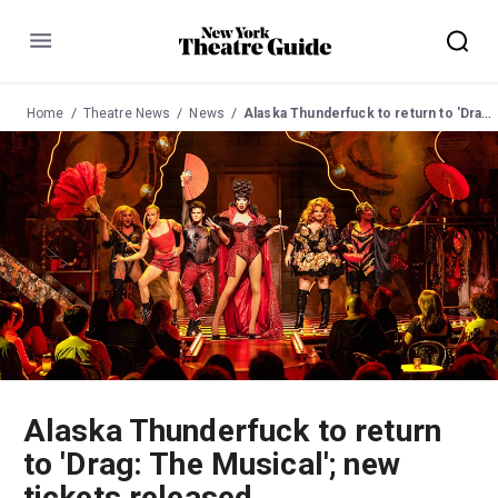
Menu
Home
Theatre News
News
Alaska Thunderfuck to return to 'Drag: The Musical'; new tickets released
Alaska Thunderfuck to return
to 'Drag: The Musical'; new
tickets released