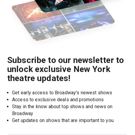
Subscribe to our newsletter to
unlock exclusive New York
theatre updates!
Get early access to Broadway's newest shows
Access to exclusive deals and promotions
Stay in the know about top shows and news on 
Broadway
Get updates on shows that are important to you