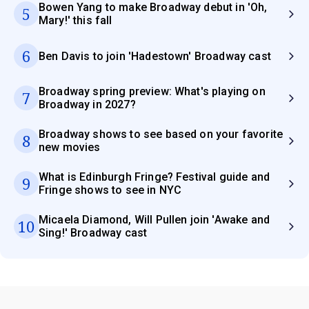
Bowen Yang to make Broadway debut in 'Oh,
5
Mary!' this fall
6
Ben Davis to join 'Hadestown' Broadway cast
Broadway spring preview: What's playing on
7
Broadway in 2027?
Broadway shows to see based on your favorite
8
new movies
What is Edinburgh Fringe? Festival guide and
9
Fringe shows to see in NYC
Micaela Diamond, Will Pullen join 'Awake and
10
Sing!' Broadway cast