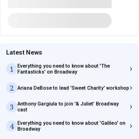
Latest News
Everything you need to know about 'The
1
Fantasticks' on Broadway
2
Ariana DeBose to lead 'Sweet Charity' workshop
Anthony Gargiula to join '& Juliet' Broadway
3
cast
Everything you need to know about 'Galileo' on
4
Broadway