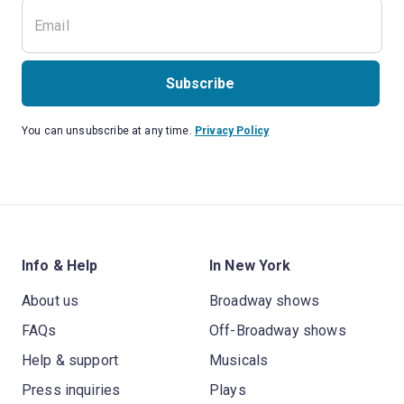
Subscribe
You can unsubscribe at any time.
Privacy Policy
Info & Help
In New York
About us
Broadway shows
FAQs
Off-Broadway shows
Help & support
Musicals
Press inquiries
Plays