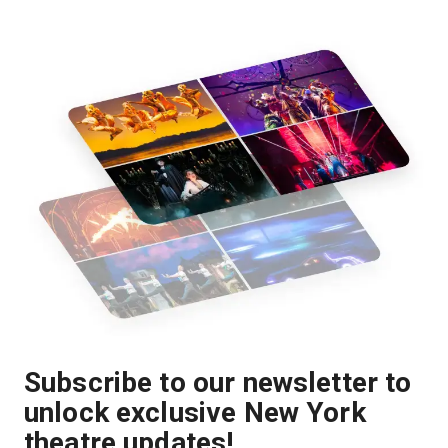
Subscribe to our newsletter to
unlock exclusive New York
theatre updates!