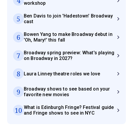
4
workshop
Ben Davis to join 'Hadestown' Broadway
5
cast
Bowen Yang to make Broadway debut in
6
'Oh, Mary!' this fall
Broadway spring preview: What's playing
7
on Broadway in 2027?
8
Laura Linney theatre roles we love
Broadway shows to see based on your
9
favorite new movies
What is Edinburgh Fringe? Festival guide
10
and Fringe shows to see in NYC