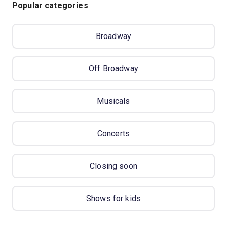
Popular categories
Broadway
Off Broadway
Musicals
Concerts
Closing soon
Shows for kids