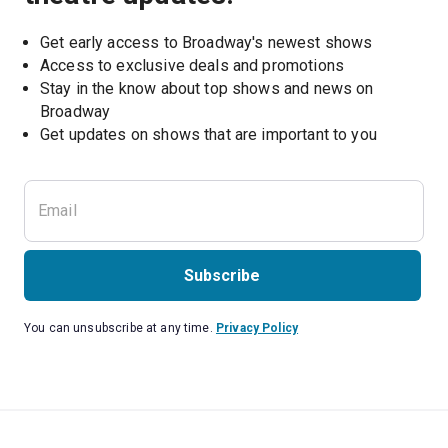
Get early access to Broadway's newest shows
Access to exclusive deals and promotions
Stay in the know about top shows and news on 
Broadway
Get updates on shows that are important to you
Subscribe
You can unsubscribe at any time.
Privacy Policy