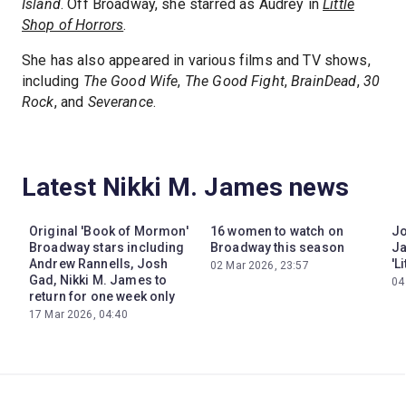
Island
. Off Broadway, she starred as Audrey in
Little
Shop of Horrors
.
She has also appeared in various films and TV shows,
including
The Good Wife
,
The Good Fight
,
BrainDead
,
30
Rock
, and
Severance
.
Latest Nikki M. James news
Original 'Book of Mormon'
16 women to watch on
Jo
Broadway stars including
Broadway this season
Ja
Andrew Rannells, Josh
'L
02 Mar 2026, 23:57
Gad, Nikki M. James to
04
return for one week only
17 Mar 2026, 04:40