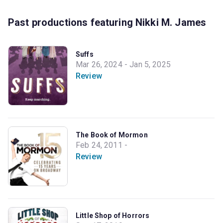
Past productions featuring Nikki M. James
Suffs
Mar 26, 2024 - Jan 5, 2025
Review
The Book of Mormon
Feb 24, 2011 -
Review
Little Shop of Horrors