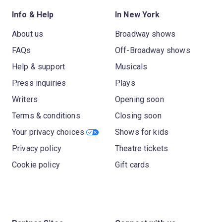
Info & Help
In New York
About us
Broadway shows
FAQs
Off-Broadway shows
Help & support
Musicals
Press inquiries
Plays
Writers
Opening soon
Terms & conditions
Closing soon
Your privacy choices
Shows for kids
Privacy policy
Theatre tickets
Cookie policy
Gift cards