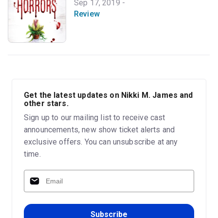
Sep 17, 2019 -
Review
Get the latest updates on Nikki M. James and
other stars.
Sign up to our mailing list to receive cast
announcements, new show ticket alerts and
exclusive offers. You can unsubscribe at any
time.
Subscribe