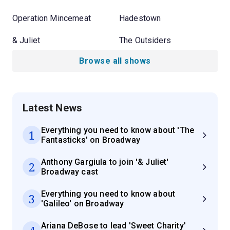
Operation Mincemeat
Hadestown
& Juliet
The Outsiders
Browse all shows
Latest News
Everything you need to know about 'The
1
Fantasticks' on Broadway
Anthony Gargiula to join '& Juliet'
2
Broadway cast
Everything you need to know about
3
'Galileo' on Broadway
Ariana DeBose to lead 'Sweet Charity'