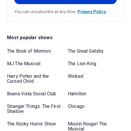
You can unsubscribe at any time.
Privacy Policy
Most popular shows
The Book of Mormon
The Great Gatsby
MJ The Musical
The Lion King
Harry Potter and the
Wicked
Cursed Child
Buena Vista Social Club
Hamilton
Stranger Things: The First
Chicago
Shadow
The Rocky Horror Show
Moulin Rouge! The
Musical