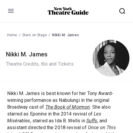
Menu
Home
Stars on Stage
Nikki M. James
Nikki M. James
Theatre Credits, Bio and Tickets
Nikki M. James is best known for her Tony Award-
winning performance as Nabulungi in the original
Broadway cast of
The Book of Mormon
. She also
starred as Eponine in the 2014 revival of
Les
Misérables
, starred as Ida B. Wells in
Suffs
, and
assistant directed the 2018 revival of
Once on This