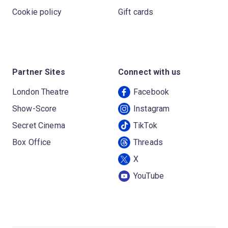
Cookie policy
Gift cards
Partner Sites
Connect with us
London Theatre
Facebook
Show-Score
Instagram
Secret Cinema
TikTok
Box Office
Threads
X
YouTube