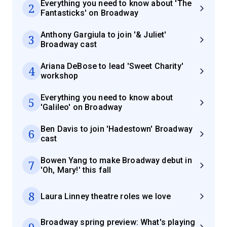
Everything you need to know about 'The
2
Fantasticks' on Broadway
Anthony Gargiula to join '& Juliet'
3
Broadway cast
Ariana DeBose to lead 'Sweet Charity'
4
workshop
Everything you need to know about
5
'Galileo' on Broadway
Ben Davis to join 'Hadestown' Broadway
6
cast
Bowen Yang to make Broadway debut in
7
'Oh, Mary!' this fall
8
Laura Linney theatre roles we love
Broadway spring preview: What's playing