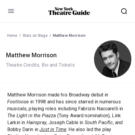
Menu
Home
Stars on Stage
Matthew Morrison
Matthew Morrison
Theatre Credits, Bio and Tickets
Matthew Morrison made his Broadway debut in
Footloose
in 1998 and has since starred in numerous
musicals, playing roles including Fabrizio Naccarelli in
The Light in the Piazza
(Tony Award nomination), Link
Larkin in
Hairspray
, Joseph Cable in
South Pacific
, and
Bobby Darin in
Just in Time
. He also led the play