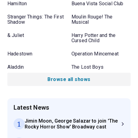
Hamilton
Buena Vista Social Club
Stranger Things: The First
Moulin Rouge! The
Shadow
Musical
& Juliet
Harry Potter and the
Cursed Child
Hadestown
Operation Mincemeat
Aladdin
The Lost Boys
Browse all shows
Latest News
Jimin Moon, George Salazar to join 'The
1
Rocky Horror Show' Broadway cast