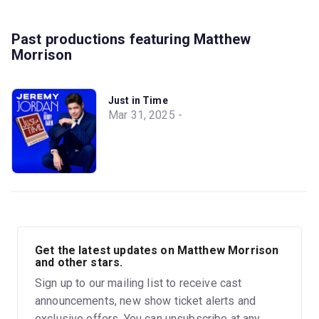
Past productions featuring Matthew
Morrison
Just in Time
Mar 31, 2025 -
Get the latest updates on Matthew Morrison
and other stars.
Sign up to our mailing list to receive cast
announcements, new show ticket alerts and
exclusive offers. You can unsubscribe at any