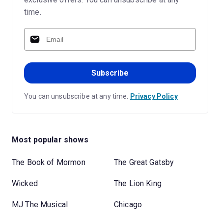
time.
Subscribe
You can unsubscribe at any time.
Privacy Policy
Most popular shows
The Book of Mormon
The Great Gatsby
Wicked
The Lion King
MJ The Musical
Chicago