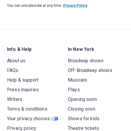
You can unsubscribe at any time.
Privacy Policy
Info & Help
In New York
About us
Broadway shows
FAQs
Off-Broadway shows
Help & support
Musicals
Press inquiries
Plays
Writers
Opening soon
Terms & conditions
Closing soon
Your privacy choices
Shows for kids
Privacy policy
Theatre tickets