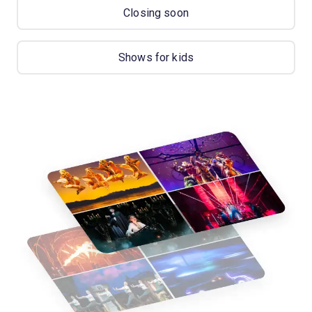
Closing soon
Shows for kids