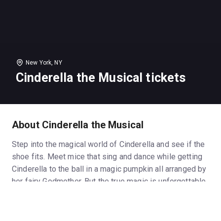
New York, NY
Cinderella the Musical tickets
About Cinderella the Musical
Step into the magical world of Cinderella and see if the
shoe fits. Meet mice that sing and dance while getting
Cinderella to the ball in a magic pumpkin all arranged by
her fairy Godmother. But the true magic is unforgettable
memories you will create with your family - memories
that will last a lifetime. This family musical also
features a free workshop before the performance as