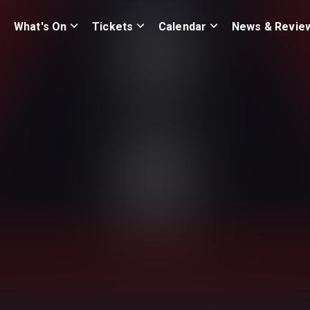
What's On
Tickets
Calendar
News & Revie