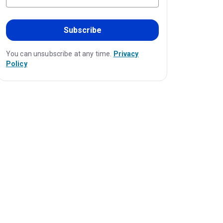
Subscribe
You can unsubscribe at any time.
Privacy
Policy