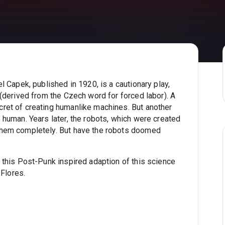
 Capek, published in 1920, is a cautionary play,
(derived from the Czech word for forced labor). A
ret of creating humanlike machines. But another
human. Years later, the robots, which were created
them completely. But have the robots doomed
 this Post-Punk inspired adaption of this science
 Flores.