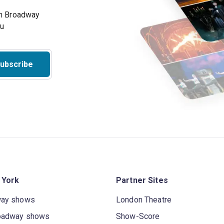
on Broadway
ou
ubscribe
 York
Partner Sites
way shows
London Theatre
oadway shows
Show-Score