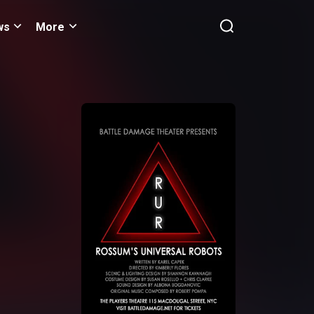
ws
More