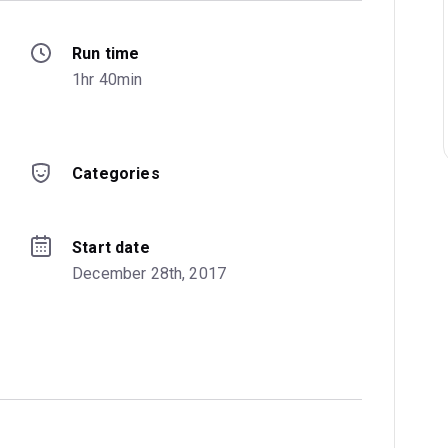
Run time
1hr 40min
Categories
Start date
December 28th, 2017