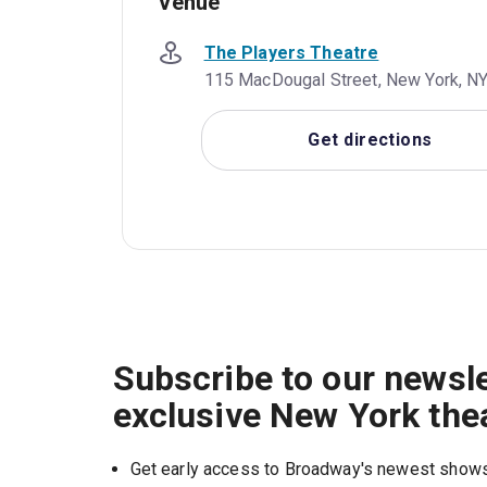
Venue
The Players Theatre
115 MacDougal Street, New York, NY
Get directions
Subscribe to our newsle
exclusive New York the
Get early access to Broadway's newest show