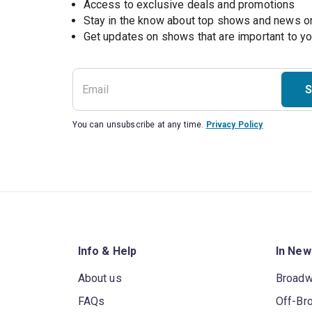
Access to exclusive deals and promotions
Stay in the know about top shows and news 
Get updates on shows that are important to y
S
You can unsubscribe at any time.
Privacy Policy
Info & Help
In New
About us
Broad
FAQs
Off-Br