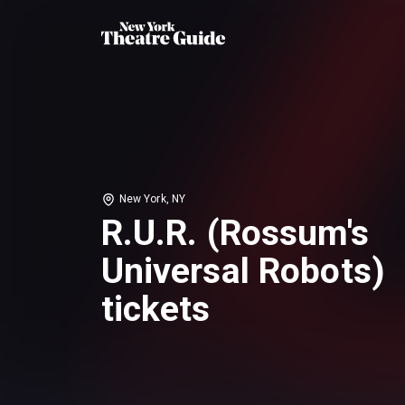
New York, NY
R.U.R. (Rossum's
Universal Robots)
tickets