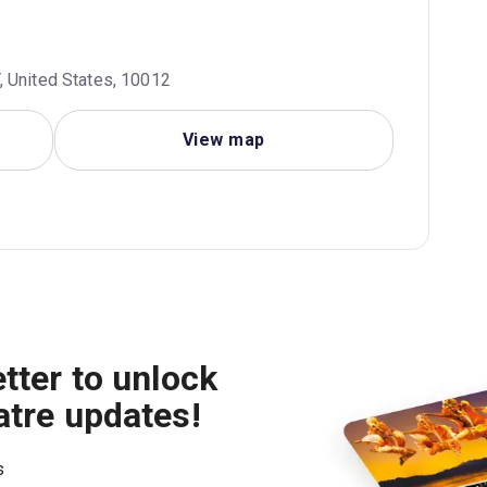
, United States, 10012
View map
tter to unlock
atre updates!
s