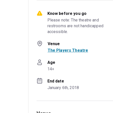
Know before you go
Please note: The theatre and 
restrooms are not handicapped 
accessible.
Venue
The Players Theatre
Age
14+
End date
January 6th, 2018