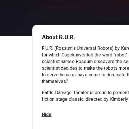
About R.U.R.
R.U.R. (Rossum's Universal Robots) by Karel
for which Capek invented the word "robot" 
scientist named Rossum discovers the sec
scientist decides to make the robots more 
to serve humans, have come to dominate 
themselves?
Battle Damage Theater is proud to present
fiction stage classic, directed by Kimberly
Hide