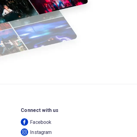
Connect with us
Facebook
Instagram