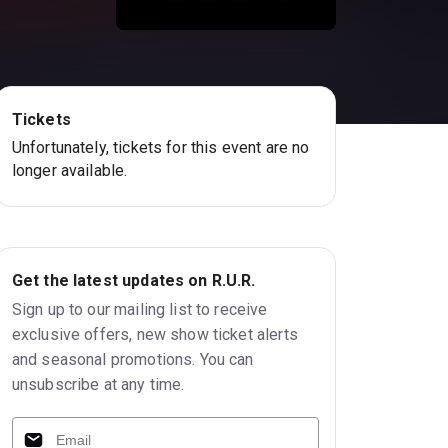
Tickets
Unfortunately, tickets for this event are no
longer available.
Get the latest updates on R.U.R.
Sign up to our mailing list to receive
exclusive offers, new show ticket alerts
and seasonal promotions. You can
unsubscribe at any time.