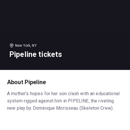
New York, NY
Pipeline tickets
About Pipeline
A mother’s hopes for her son clash with an educational
system rigged against him in PIPELINE, the riveting
new play by Dominique Morisseau (Skeleton Crew).
Nya, an inner-city public high school teacher is
committed to her students, but desperate to give her