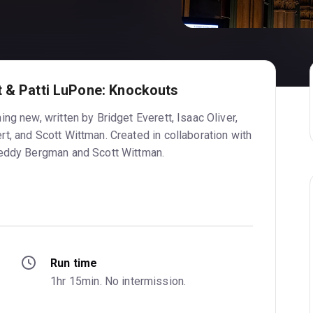
t & Patti LuPone: Knockouts
ng new, written by Bridget Everett, Isaac Oliver,
t, and Scott Wittman. Created in collaboration with
Teddy Bergman and Scott Wittman.
Run time
1hr 15min. No intermission.