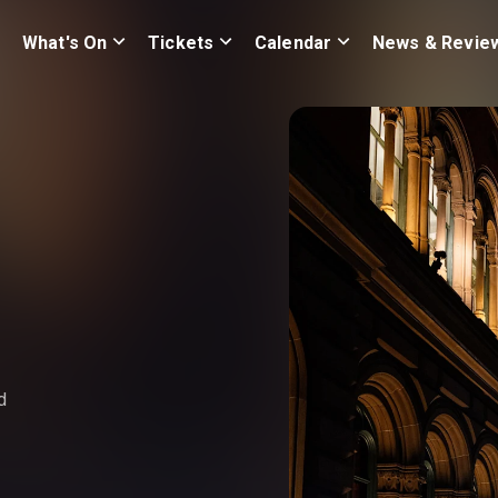
What's On
Tickets
Calendar
News & Revie
d