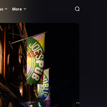
ws
More