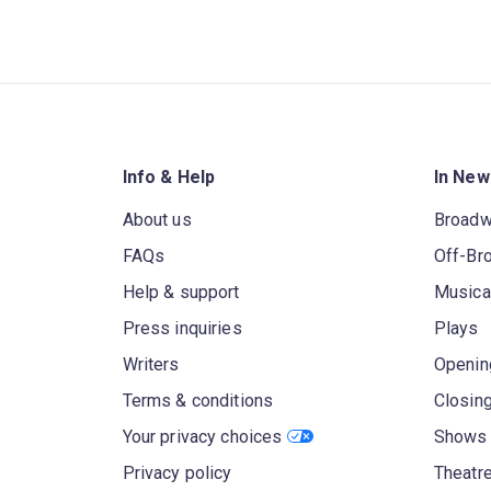
Info & Help
In New
About us
Broad
FAQs
Off-Br
Help & support
Musica
Press inquiries
Plays
Writers
Openin
Terms & conditions
Closin
Your privacy choices
Shows 
Privacy policy
Theatre