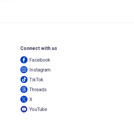
Connect with us
Facebook
Instagram
TikTok
Threads
X
YouTube