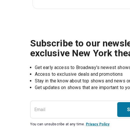
Subscribe to our newsle
exclusive New York the
Get early access to Broadway's newest show
Access to exclusive deals and promotions
Stay in the know about top shows and news 
Get updates on shows that are important to y
S
You can unsubscribe at any time.
Privacy Policy