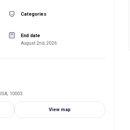
Categories
End date
August 2nd, 2026
 USA, 10003
View map