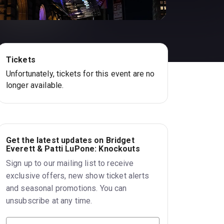
Tickets
Unfortunately, tickets for this event are no
longer available.
Get the latest updates on Bridget
Everett & Patti LuPone: Knockouts
Sign up to our mailing list to receive
exclusive offers, new show ticket alerts
and seasonal promotions. You can
unsubscribe at any time.