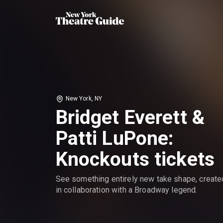
New York, NY
Bridget Everett &
Patti LuPone:
Knockouts tickets
See something entirely new take shape, create
in collaboration with a Broadway legend.