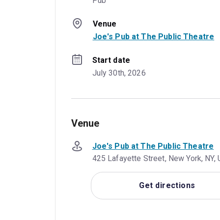
Pub
Venue
Joe's Pub at The Public Theatre
Start date
July 30th, 2026
Venue
Joe's Pub at The Public Theatre
425 Lafayette Street, New York, NY,
Get directions