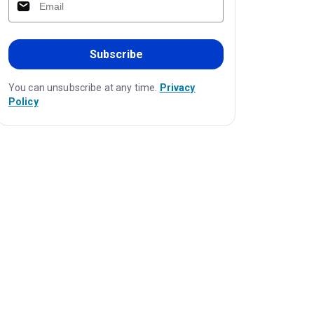
Subscribe
You can unsubscribe at any time.
Privacy
Policy