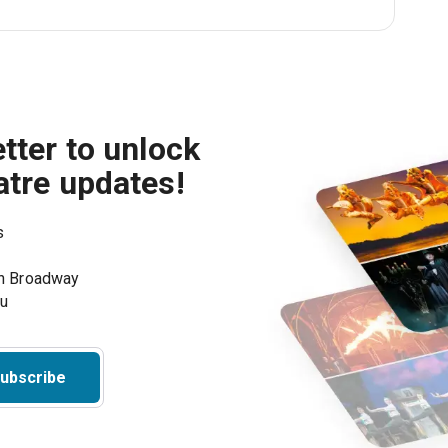
tter to unlock
atre updates!
s
on Broadway
ou
ubscribe