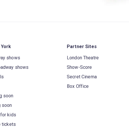
 York
Partner Sites
way shows
London Theatre
oadway shows
Show-Score
ls
Secret Cinema
Box Office
g soon
g soon
for kids
 tickets