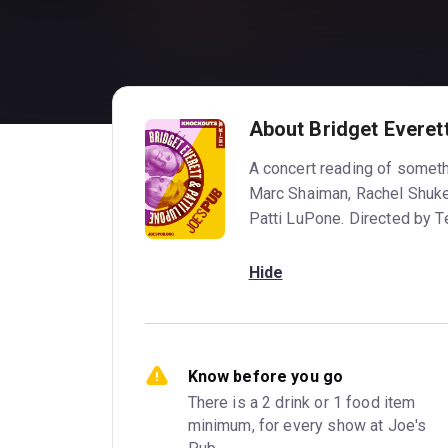
About Bridget Everet
A concert reading of somethi
Marc Shaiman, Rachel Shuker
Patti LuPone. Directed by 
Hide
Know before you go
There is a 2 drink or 1 food item 
minimum, for every show at Joe's 