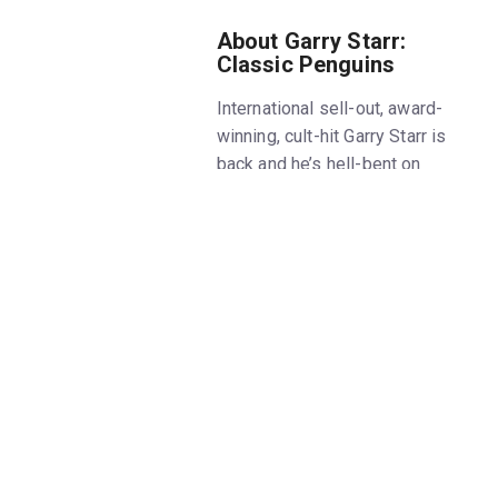
About Garry Starr:
Classic Penguins
International sell-out, award-
winning, cult-hit Garry Starr is
back and he’s hell-bent on
saving books from extinction by
performing every Penguin
Classic novel ever written.
Mostly naked (but with
flippers). Comic wunderkind
Starr takes us on a literary
adventure through the world’s
most iconic works of fiction.
From The Little Prince to Moby
Dick and everything in between,
nothing is safe from being
lampooned with the utmost