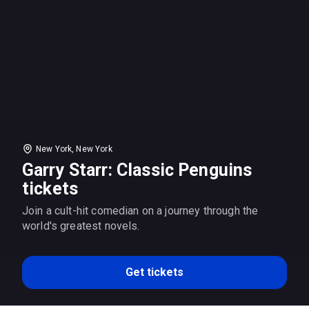
New York, New York
Garry Starr: Classic Penguins
tickets
Join a cult-hit comedian on a journey through the
world's greatest novels.
Get tickets