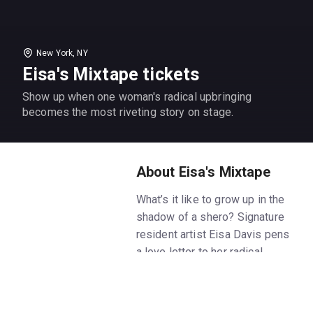
New York, NY
Eisa's Mixtape tickets
Show up when one woman's radical upbringing
becomes the most riveting story on stage.
About Eisa's Mixtape
What’s it like to grow up in the
shadow of a shero? Signature
resident artist Eisa Davis pens
a love letter to her radical
upbringing in a family of proud
activists, including her mother
and her legendary aunt, Angela