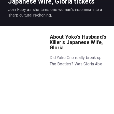
Japanese Wife, Gloria tickets
Join Ruby as she turns one woman's insomnia into a
sharp cultural reckoning.
About Yoko's Husband's
Killer's Japanese Wife,
Gloria
Did Yoko Ono really break up
The Beatles? Was Gloria Abe
Chapman somehow responsible
for John Lennon’s murder? Why
do all these egotistical white
guys marry Asian women?
That’s weird, right? These
questions keep Ruby Okamoto
up at night. Now, she's getting