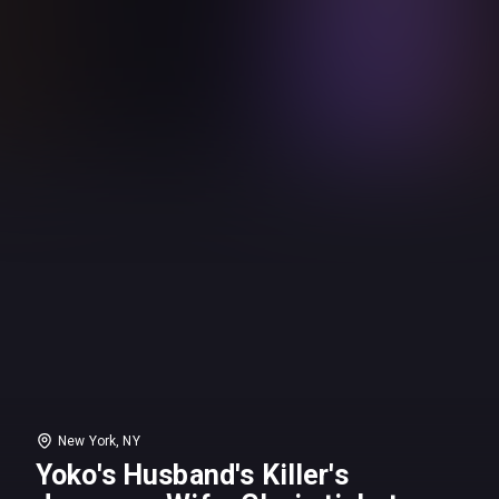
New York, NY
Yoko's Husband's Killer's