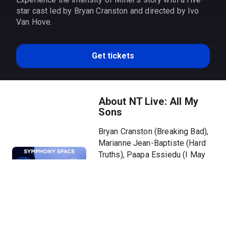
star cast led by Bryan Cranston and directed by Ivo
Van Hove.
Get tickets
About NT Live: All My
Sons
Bryan Cranston (Breaking Bad),
Marianne Jean-Baptiste (Hard
Truths), Paapa Essiedu (I May
Destroy You), Tom Glynn-Carney
(House of the Dragon), and
Hayley Squires (I, Daniel Blake)
feature in a five-star,
triumphantly acclaimed new
production of Arthur Miller’s