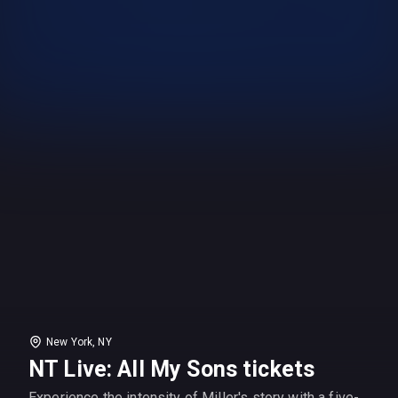
New York, NY
NT Live: All My Sons tickets
Experience the intensity of Miller's story with a five-