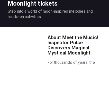
Moonlight tickets
Step into a world of moon-inspired melodies and
hands-on activities.
About Meet the Music!
Inspector Pulse
Discovers Magical
Mystical Moonlight
For thousands of years, the
moon has inspired people to
write poems and compose
music about its enchanting
glow! Join the Chamber Music
Society of Lincoln Center as we
celebrate the mysteries of the
moon with music by Debussy,