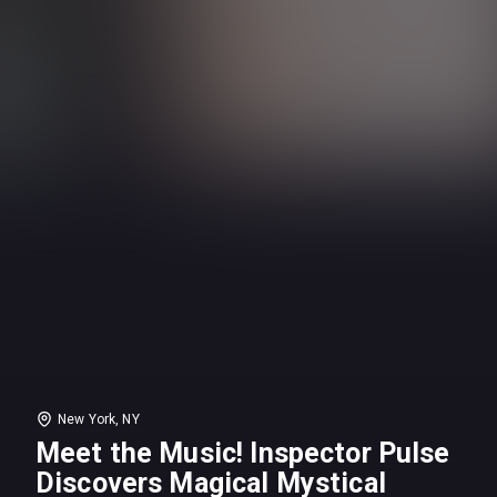
New York, NY
Meet the Music! Inspector Pulse
Discovers Magical Mystical