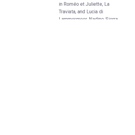
in Roméo et Juliette, La
Traviata, and Lucia di
Lammermoor, Nadine Sierra
summits another peak of the
soprano repertoire as Amina,
who sleepwalks her way into
audiences’ hearts in Bellini’s
poignant tale of love lost and
found. In his new production,
Rolando Villazón—the tenor who
has embarked on a brilliant
second career as a director—
retains the opera’s original
setting in the Swiss Alps but
uses its somnambulant plot to
explore the emotional and
psychological valleys of the
mind. Tenor Xabier Anduaga