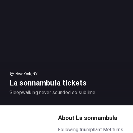
New York, NY
La sonnambula tickets
Sleepwalking never sounded so sublime.
About La sonnambula
Following triumphant Met turns