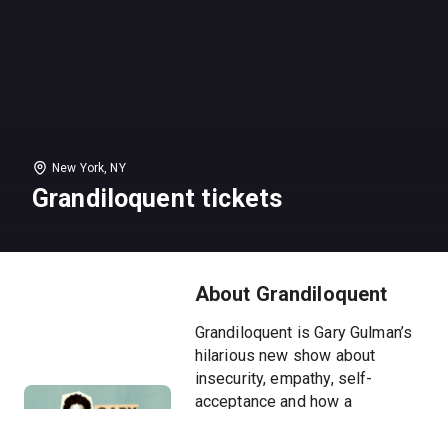
New York, NY
Grandiloquent tickets
About Grandiloquent
Grandiloquent is Gary Gulman’s
hilarious new show about
insecurity, empathy, self-
acceptance and how a
thoughtful boy learned to use
humor, reading and writing to