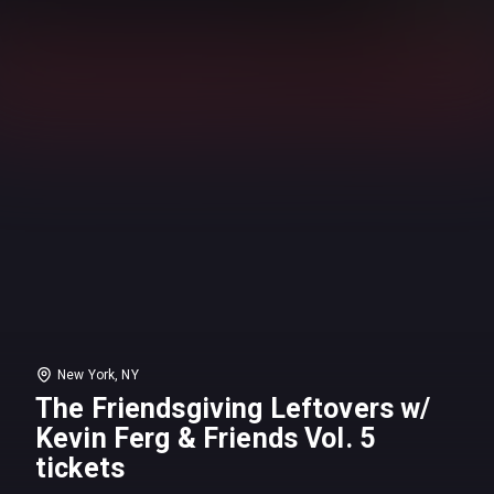
New York, NY
The Friendsgiving Leftovers w/
Kevin Ferg & Friends Vol. 5
tickets