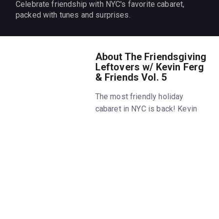
Celebrate friendship with NYC's favorite cabaret,
packed with tunes and surprises.
About The Friendsgiving
Leftovers w/ Kevin Ferg
& Friends Vol. 5
The most friendly holiday
cabaret in NYC is back! Kevin
Ferguson and his incredibly
talented friends are finally
coming together again for the
fifth installment of The
Friendsgiving Leftovers!
This campy concert celebrates
the power of friendship and the
fifth anniversary of The Kevin