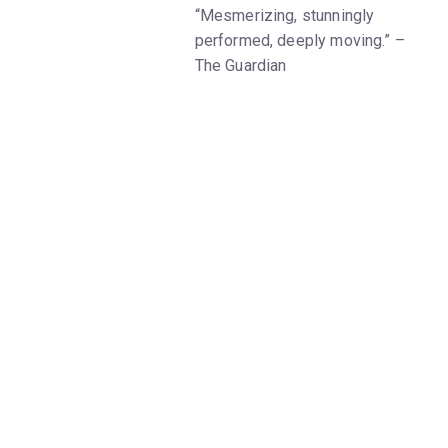
“Mesmerizing, stunningly
performed, deeply moving.” –
The Guardian
Once a week, a husband comes
to visit his captive wife who
has been detained as a political
prisoner in Tehran. Spied on by
cameras and microphones, their
conversations become
increasingly distant, inhibiting
their ability to share their daily
lives. At his wife’s insistence,
the husband agrees to train and
guide a young blind woman
through a Parisian footrace. As
they come to learn more about
each other, the unlikely couple