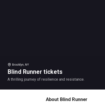
Brooklyn, NY
Blind Runner tickets
A thrilling journey of resilience and resistance.
About Blind Runner