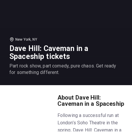
New York, NY
Dave Hill: Caveman in a
Spaceship tickets
Part rock show, part comedy, pure chaos. Get ready
for something different.
About Dave Hill:
Caveman in a Spaceship
Following a successful run at
London’s Soho Theatre in the
spring, Dave Hill: Caveman in a