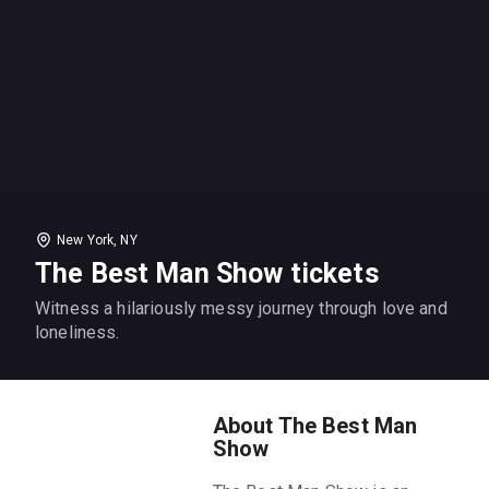
New York, NY
The Best Man Show tickets
Witness a hilariously messy journey through love and
loneliness.
About The Best Man
Show