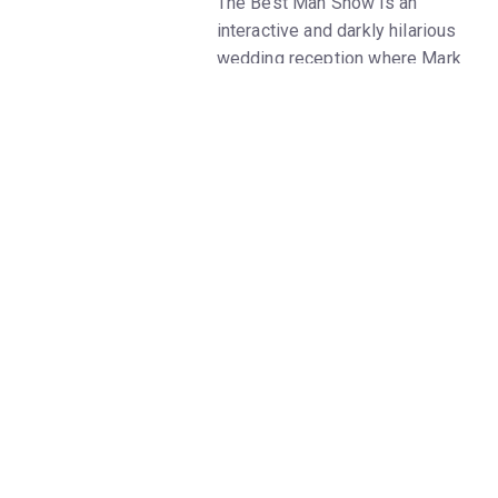
The Best Man Show is an
interactive and darkly hilarious
wedding reception where Mark
Vigeant plays the Groom’s
brother Paul, who has been
asked to give the toast at an
untraditional polyamorous
commitment ceremony.
It starts out fun and silly, with
your typical masculine roasting
and ribbing – and gradually
devolves into a drunken chaotic
mess where Paul tries to
understand what it means to
love, but can’t get over his own
toxic masculinity to recognize
his loneliness.