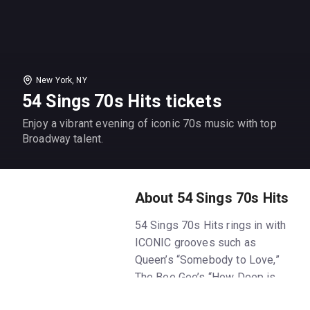
New York, NY
54 Sings 70s Hits tickets
Enjoy a vibrant evening of iconic 70s music with top
Broadway talent.
About 54 Sings 70s Hits
54 Sings 70s Hits rings in with
ICONIC grooves such as
Queen’s “Somebody to Love,”
The Bee Gee’s “How Deep is
Your Love,” ABBA’s “Dancing