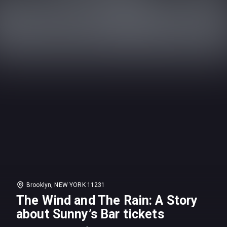
Brooklyn, NEW YORK 11231
The Wind and The Rain: A Story
about Sunny’s Bar tickets