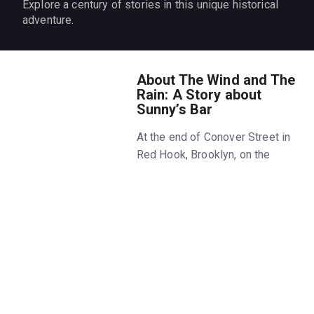
Explore a century of stories in this unique historical
adventure.
About The Wind and The
Rain: A Story about
Sunny’s Bar
At the end of Conover Street in
Red Hook, Brooklyn, on the
waterfront, there is a bar called
Sunny’s. For over one hundred
years, it’s been run by one
family, through booms and
busts, prohibition and
pandemics, blight and
gentrification. It's been home to
dreamers and immigrants,
artists, bootleggers,