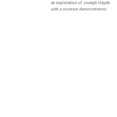
an exploration of Joseph Haydn
with a program demonstrating
his versatility in a variety of
genres. Renowned mezzo-
soprano Stephanie Blythe lends
her mesmerizing voice to
Haydn’s cantata Arianna a
Naxos. After Haydn’s bombastic
”Surprise” Symphony, join the
artists and your fellow audience
members for a celebratory
toast.
• Joseph Haydn - Quartet in B-
flat major for Strings, Hob.
III:78, Op. 76, No. 4, “Sunrise"
(1797)
• Joseph Haydn - Arianna a