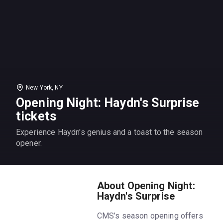
New York, NY
Opening Night: Haydn's Surprise
tickets
Experience Haydn's genius and a toast to the season
opener.
About Opening Night:
Haydn's Surprise
CMS’s season opening offers