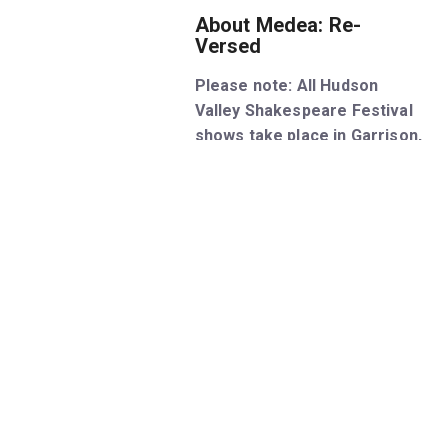
About Medea: Re-
Versed
Please note: All Hudson
Valley Shakespeare Festival
shows take place in Garrison,
New York, located an hour
north of NYC. This show does
not perform in New York City.
An ice-cold, high-octane
adaptation of Euripides’ play
written in battle rap verse, this
brand-new hip-hop version of
Medea sheds contemporary
light on the classic tragedy of
family, power, and revenge – as
stunning today as it was two