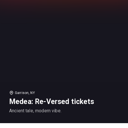
Garrison, NY
Medea: Re-Versed tickets
Ancient tale, modern vibe.