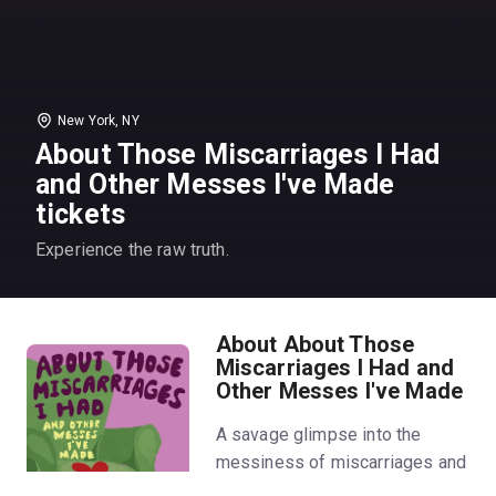
New York, NY
About Those Miscarriages I Had
and Other Messes I've Made
tickets
Experience the raw truth.
About About Those
Miscarriages I Had and
Other Messes I've Made
A savage glimpse into the
messiness of miscarriages and
motherhood.