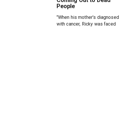
People
"When his mother's diagnosed
with cancer, Ricky was faced
with a question: Is now the right
time to come out? After
receiving rave reviews at the
2023 EdFringe / Off-West End
Soho Theatre debut, Ricky Sim
is debuting his comedy hour at
Soho Playhouse that explores
growing up in the noughties,
learning how to keep his first
boyfriend with the help of Sean
Paul, and the meaning of
acceptance. Directed by Ryan
Cunningham, a queer
Emmy/Peabody award-winning
producer/director.