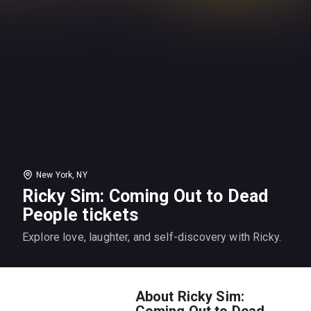
New York, NY
Ricky Sim: Coming Out to Dead
People tickets
Explore love, laughter, and self-discovery with Ricky.
About Ricky Sim:
Coming Out to Dead