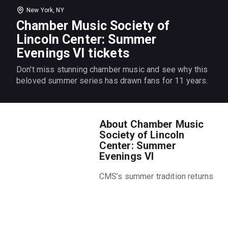
New York, NY
Chamber Music Society of
Lincoln Center: Summer
Evenings VI tickets
Don't miss stunning chamber music and see why this
beloved summer series has drawn fans for 11 years.
About Chamber Music
Society of Lincoln
Center: Summer
Evenings VI
CMS’s summer tradition returns
for its 11th year. Get the
summer’s hottest ticket,
featuring favorite chamber
music works in the cool