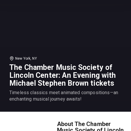
New York, NY
The Chamber Music Society of
Lincoln Center: An Evening with
Michael Stephen Brown tickets
Timeless classics meet animated compositions—an
enchanting musical journey awaits!
About The Chamber
Music Society of Lincoln