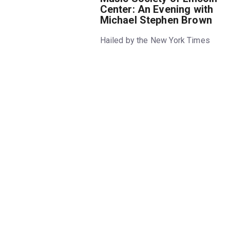
Center: An Evening with
Michael Stephen Brown
Hailed by the New York Times
for his “fearless performances,”
Michael Stephen Brown is
equally adept as a pianist,
composer, and musical luminary.
In this unique recital—his first
solo recital at Lincoln Center—
Brown combines his own
animated compositions with
classics by Haydn, Debussy,
Ravel, and others.
• Joseph Haydn - Fantasia in C
major for Keyboard, Hob. XVII:4,
“Capriccio” (1789)
• Claude Debussy - Hommage à