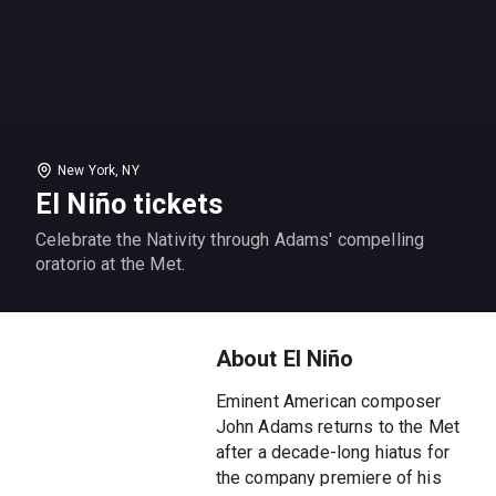
New York, NY
El Niño tickets
Celebrate the Nativity through Adams' compelling
oratorio at the Met.
About El Niño
Eminent American composer
John Adams returns to the Met
after a decade-long hiatus for
the company premiere of his