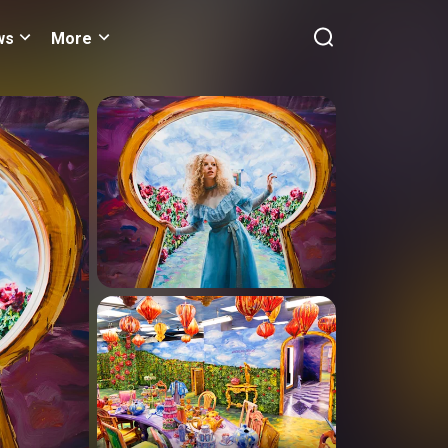
ws
More