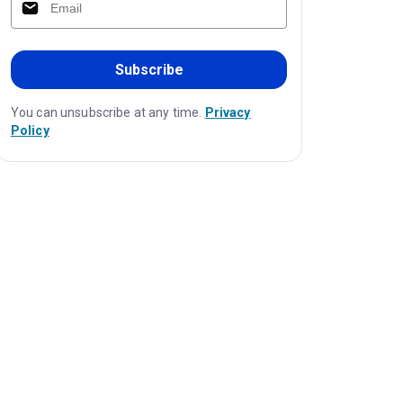
Subscribe
You can unsubscribe at any time.
Privacy
Policy