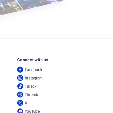
Connect with us
Facebook
Instagram
TikTok
Threads
X
YouTube