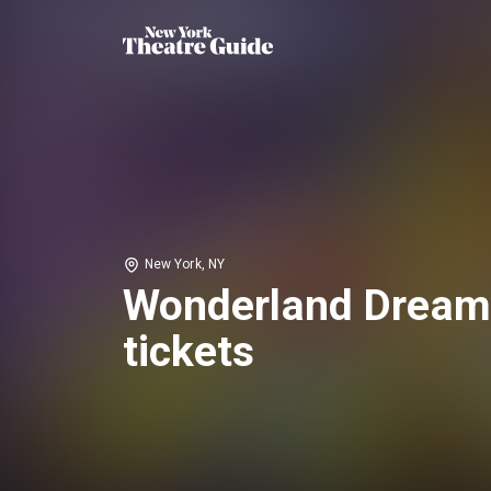
New York, NY
Wonderland Dream
tickets