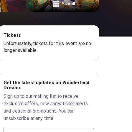
View all
Tickets
Unfortunately, tickets for this event are no
longer available.
Get the latest updates on Wonderland
Dreams
Sign up to our mailing list to receive
exclusive offers, new show ticket alerts
and seasonal promotions. You can
unsubscribe at any time.