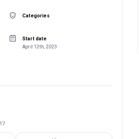
Categories
Start date
April 12th, 2023
017