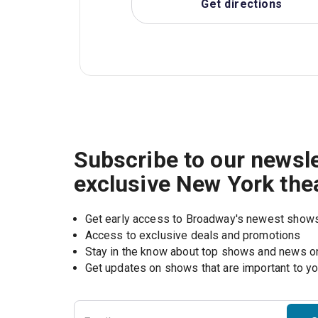
Get directions
Subscribe to our newsle
exclusive New York the
Get early access to Broadway's newest show
Access to exclusive deals and promotions
Stay in the know about top shows and news 
Get updates on shows that are important to y