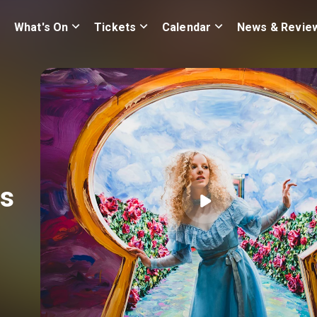
What's On
Tickets
Calendar
News & Revie
s