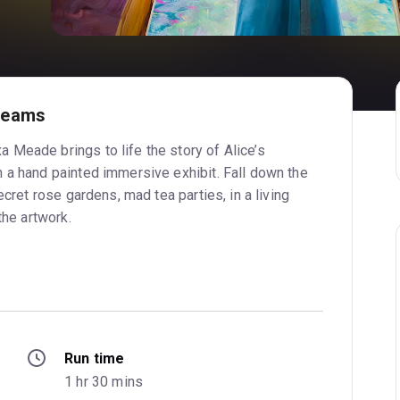
reams
Meade brings to life the story of Alice’s
 a hand painted immersive exhibit. Fall down the
ecret rose gardens, mad tea parties, in a living
the artwork.
Run time
1 hr 30 mins