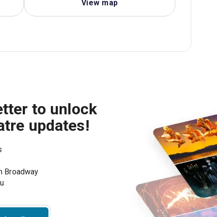
View map
tter to unlock
atre updates!
s
on Broadway
ou