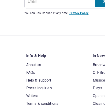
S
You can unsubscribe at any time.
Privacy Policy
Info & Help
In New
About us
Broad
FAQs
Off-Br
Help & support
Musica
Press inquiries
Plays
Writers
Openin
Terms & conditions
Closin