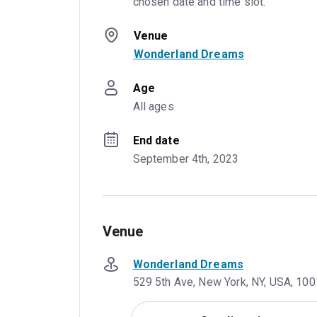
chosen date and time slot.
Venue
Wonderland Dreams
Age
All ages
End date
September 4th, 2023
Venue
Wonderland Dreams
529 5th Ave, New York, NY, USA, 10