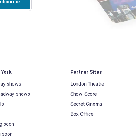
ubscribe
 York
Partner Sites
way shows
London Theatre
oadway shows
Show-Score
ls
Secret Cinema
Box Office
g soon
g soon