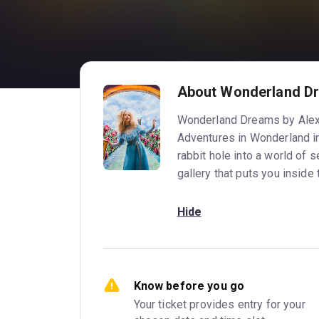
About Wonderland D
Wonderland Dreams by Alexa 
Adventures in Wonderland in
rabbit hole into a world of s
gallery that puts you inside 
Hide
Know before you go
Your ticket provides entry for your 