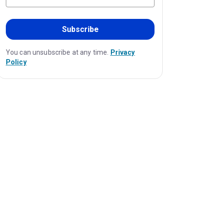
Subscribe
You can unsubscribe at any time.
Privacy
Policy