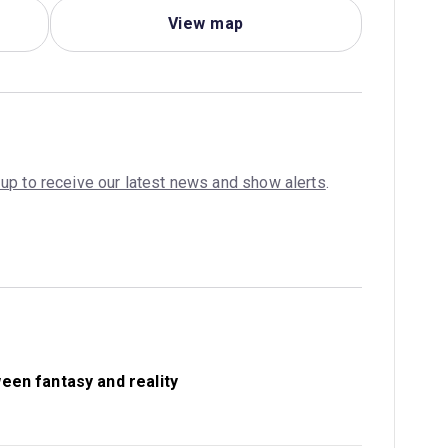
View map
 up to receive our latest news and show alerts
.
ween fantasy and reality