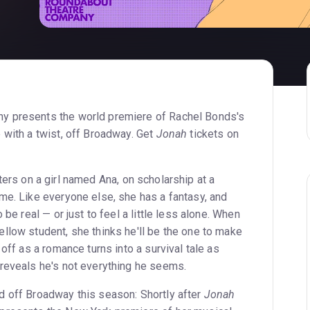
y presents the world premiere of Rachel Bonds's
e with a twist, off Broadway. Get
Jonah
tickets on
ters on a girl named Ana, on scholarship at a
me. Like everyone else, she has a fantasy, and
 be real — or just to feel a little less alone. When
llow student, she thinks he'll be the one to make
 off as a romance turns into a survival tale as
reveals he's not everything he seems.
 off Broadway this season: Shortly after
Jonah