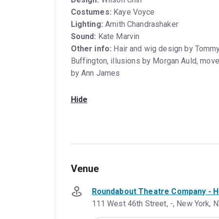
Costumes:
Kaye Voyce
Lighting:
Amith Chandrashaker
Sound:
Kate Marvin
Other info:
Hair and wig design by Tommy 
Buffington, illusions by Morgan Auld, move
by Ann James
Hide
Venue
Roundabout Theatre Company - Ha
111 West 46th Street, -, New York, N