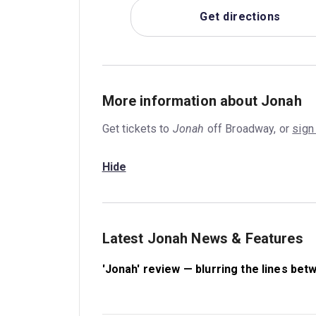
Get directions
More information about Jonah
Get tickets to
Jonah
off Broadway, or
sign
Hide
Latest Jonah News & Features
'Jonah' review — blurring the lines bet