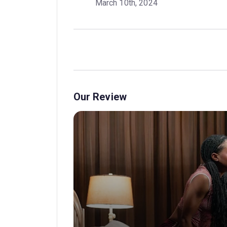
March 10th, 2024
Our Review