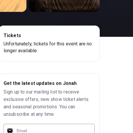
Tickets
Unfortunately, tickets for this event are no
longer available.
Get the latest updates on Jonah
Sign up to our mailing list to receive
exclusive offers, new show ticket alerts
and seasonal promotions. You can
unsubscribe at any time.