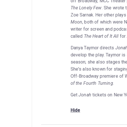
off Broadway, MCC Theater 
The Lonely Few
. She wrote 
Zoe Sarnak. Her other plays
Moon
, both of which were N
writer for screen and podcas
called
The Heart of It All
for 
Danya Taymor directs
Jona
develop the play. Taymor is
season; she also stages th
She's also known for stagi
Off-Broadway premiere of W
of the Fourth Turning
.
Get
Jonah
tickets on New Y
Hide