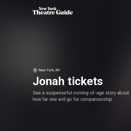
New York, NY
Jonah tickets
See a suspenseful coming-of-age story about
how far one will go for companionship.