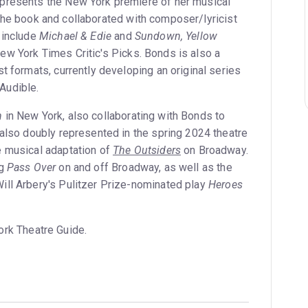
presents the New York premiere of her musical
the book and collaborated with composer/lyricist
 include
Michael & Edie
and
Sundown, Yellow
ew York Times Critic's Picks. Bonds is also a
t formats, currently developing an original series
Audible.
h
in New York, also collaborating with Bonds to
 also doubly represented in the spring 2024 theatre
e musical adaptation of
The Outsiders
on Broadway.
ng
Pass Over
on and off Broadway, as well as the
ill Arbery's Pulitzer Prize-nominated play
Heroes
ork Theatre Guide.