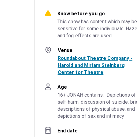
Know before you go
This show has content which may be
sensitive for some individuals. Haze
and fog effects are used.
Venue
Roundabout Theatre Company -
Harold and Miriam Steinberg
Center for Theatre
Age
16+ JONAH contains:  Depictions of 
self-harm, discussion of suicide, brie
descriptions of physical abuse, and 
depictions of sex and intimacy
End date