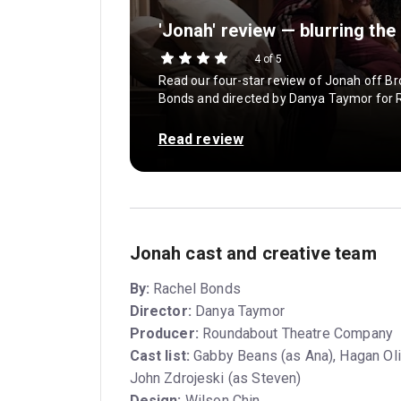
'Jonah' review — blurring the
4 of 5
Read our four-star review of Jonah off Br
Bonds and directed by Danya Taymor for
Read review
Jonah cast and creative team
By:
Rachel Bonds
Director:
Danya Taymor
Producer:
Roundabout Theatre Company
Cast list:
Gabby Beans (as Ana), Hagan Oli
John Zdrojeski (as Steven)
Design:
Wilson Chin