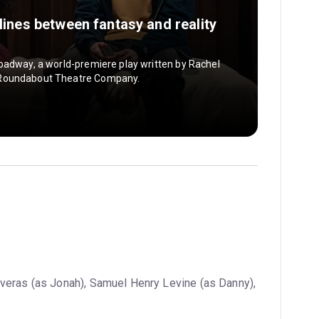
 lines between fantasy and reality
oadway, a world-premiere play written by Rachel
 Roundabout Theatre Company.
veras (as Jonah), Samuel Henry Levine (as Danny),