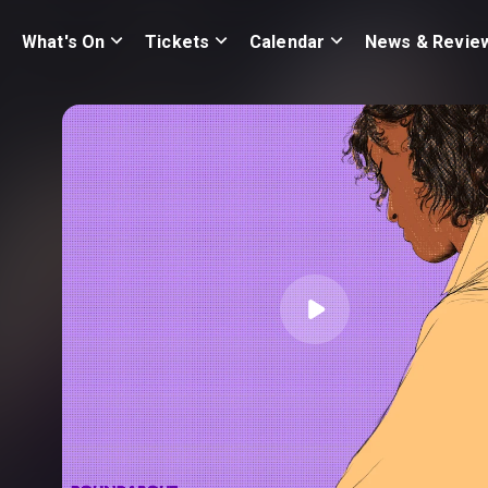
What's On
Tickets
Calendar
News & Revie