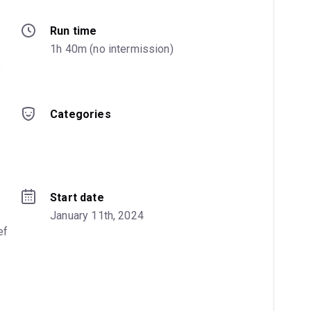
Run time
 
1h 40m (no intermission)
 
Categories
Start date
January 11th, 2024
f 