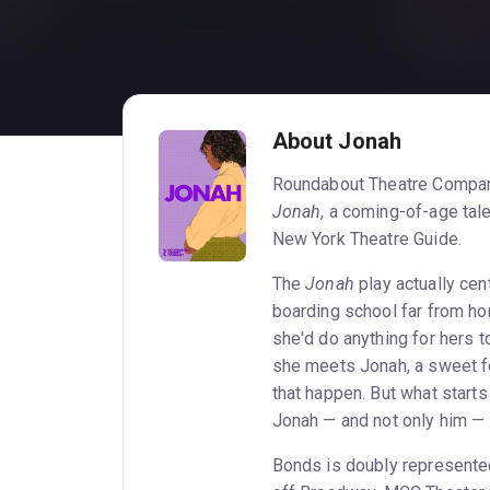
About Jonah
Roundabout Theatre Compan
Jonah
, a coming-of-age tal
New York Theatre Guide.
The
Jonah
play actually cen
boarding school far from ho
she'd do anything for hers to
she meets Jonah, a sweet fe
that happen. But what starts
Jonah — and not only him — 
Bonds is doubly represented