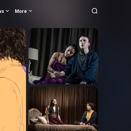
ws
More