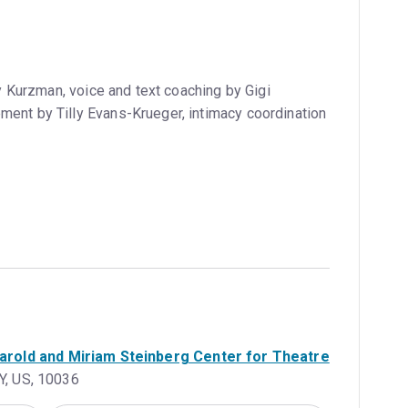
Kurzman, voice and text coaching by Gigi
ment by Tilly Evans-Krueger, intimacy coordination
rold and Miriam Steinberg Center for Theatre
Y, US, 10036