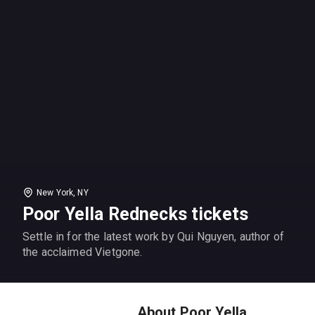
New York, NY
Poor Yella Rednecks tickets
Settle in for the latest work by Qui Nguyen, author of
the acclaimed Vietgone.
About Poor Yella