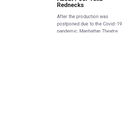
Rednecks
After the production was
postponed due to the Covid-19
pandemic, Manhattan Theatre
Club begins its 2023-24 Off-
Broadway season with the New
York premiere of
Poor Yella
Rednecks
, written by Qui
Nguyen and directed by May
Adrales. Get
Poor Yella
Rednecks
tickets on New York
Theatre Guide.
The
Poor Yella Rednecks
play is
based on the history and
experiences of Nguyen's own
family, who emigrated from
Vietnam and became refugees