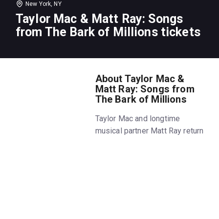
New York, NY
Taylor Mac & Matt Ray: Songs
from The Bark of Millions tickets
About Taylor Mac &
Matt Ray: Songs from
The Bark of Millions
Taylor Mac and longtime
musical partner Matt Ray return
to Joe's Pub with songs from
The Bark of Millions, a new
evening of original music
celebrating queer luminaries
throughout history. Joined on
stage by members of the band
from Taylor's award-winning A