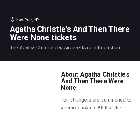
New York, NY
Agatha Christie's And Then There
Were None tickets
The Agatha Christie classic needs no introduction.
About Agatha Christie's
And Then There Were
None
Ten strangers are summoned to
a remote island. All that the
guests have in common is a
wicked past they're unwilling to
reveal and a secret that will
seal their fate. For each has