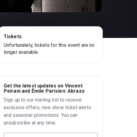
Tickets
Unfortunately, tickets for this event are no
longer available.
Get the latest updates on Vincent
Peirani and Émile Parisien: Abrazo
Sign up to our mailing list to receive
exclusive offers, new show ticket alerts
and seasonal promotions. You can
unsubscribe at any time.