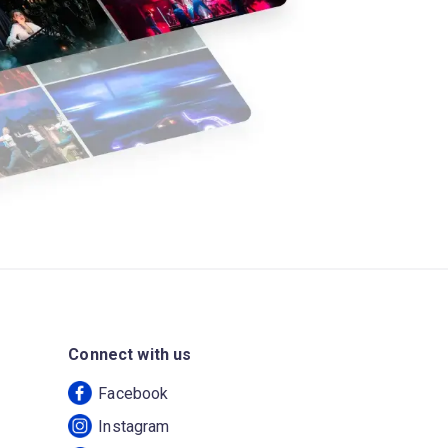
Connect with us
Facebook
Instagram