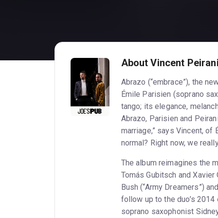
About Vincent Peirani
Abrazo (“embrace”), the ne
Émile Parisien (soprano sax)
tango; its elegance, melanch
Abrazo, Parisien and Peiran
marriage,” says Vincent, of
normal? Right now, we r
The album reimagines the m
Tomás Gubitsch and Xavier Cu
Bush (“Army Dreamers”) and 
follow up to the duo’s 2014 
soprano saxophonist Sidney