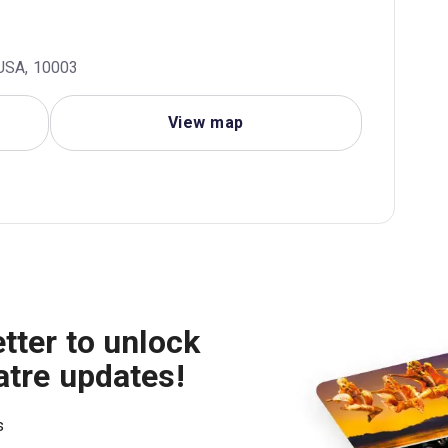
 USA, 10003
View map
tter to unlock
atre updates!
s