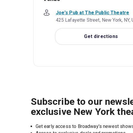
Joe's Pub at The Public Theatre
425 Lafayette Street, New York, NY,
Get directions
Subscribe to our newsle
exclusive New York the
Get early access to Broadway's newest show