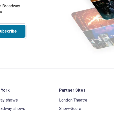
on Broadway
ou
ubscribe
 York
Partner Sites
way shows
London Theatre
oadway shows
Show-Score