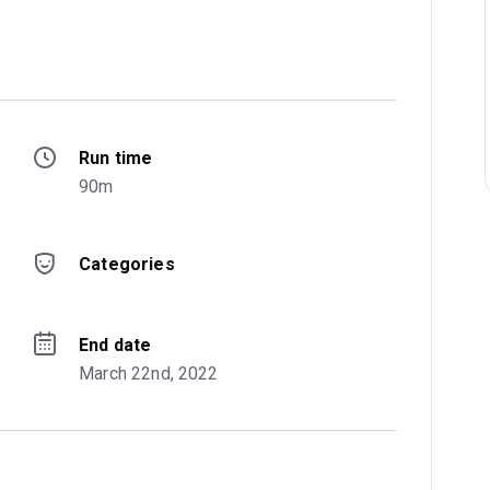
Run time
 
90m
Categories
End date
March 22nd, 2022