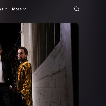
ws
More