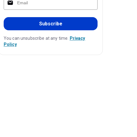
Subscribe
You can unsubscribe at any time.
Privacy
Policy