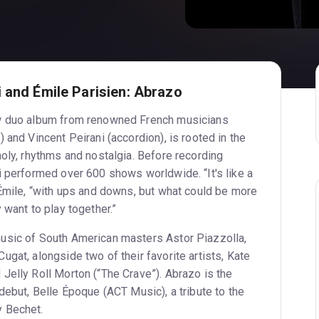
 and Émile Parisien: Abrazo
w duo album from renowned French musicians
 and Vincent Peirani (accordion), is rooted in the
oly, rhythms and nostalgia. Before recording
i performed over 600 shows worldwide. “It's like a
 Émile, “with ups and downs, but what could be more
eally want to play together.”
usic of South American masters Astor Piazzolla,
gat, alongside two of their favorite artists, Kate
Jelly Roll Morton (“The Crave”). Abrazo is the
debut, Belle Époque (ACT Music), a tribute to the
 Bechet.