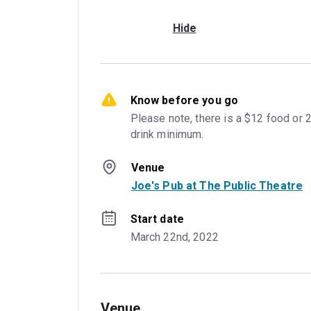
Hide
Know before you go
Please note, there is a $12 food or 2
drink minimum.
Venue
Joe's Pub at The Public Theatre
Start date
March 22nd, 2022
Venue