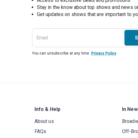
Access to exclusive deals and promotions
Stay in the know about top shows and news 
Get updates on shows that are important to y
S
You can unsubscribe at any time.
Privacy Policy
Info & Help
In New
About us
Broad
FAQs
Off-Br