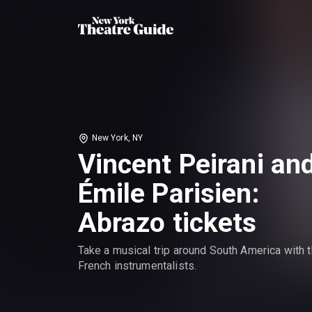
New York, NY
Vincent Peirani an
Émile Parisien:
Abrazo tickets
Take a musical trip around South America with 
French instrumentalists.