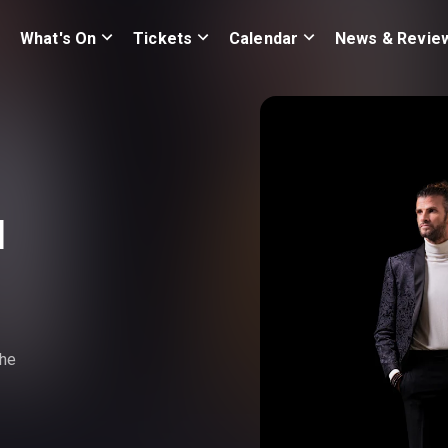
What's On
Tickets
Calendar
News & Revie
d
the