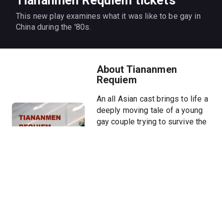
Tiananmen Requiem tickets
This new play examines what it was like to be gay in
China during the '80s.
About Tiananmen
Requiem
An all Asian cast brings to life a
deeply moving tale of a young
gay couple trying to survive the
Tiananmen Square crackdown
and how their daughter - more
than a decade later - is
attempting to uncover one of
her parents' secret ties to the
Chinese military during the
massacre.