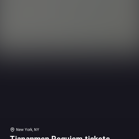
New York, NY