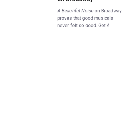
A Beautiful Noise
on Broadway
proves that good musicals
never felt so good. Get
A
Beautiful Noise, The Neil
Diamond Musical
tickets on
New York Theatre Guide now,
and hear all the Grammy-
winning singer's beloved music
at this Broadway celebration of
his unparalleled career.
In the
A Beautiful Noise
musical,
two actors play Diamond at
different stages of his life: as a
young man trying to kickstart
his musical career, and in the
present day when he's faced