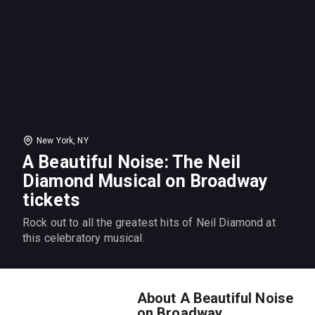
New York, NY
A Beautiful Noise: The Neil
Diamond Musical on Broadway
tickets
Rock out to all the greatest hits of Neil Diamond at
this celebratory musical.
About A Beautiful Noise
on Broadway