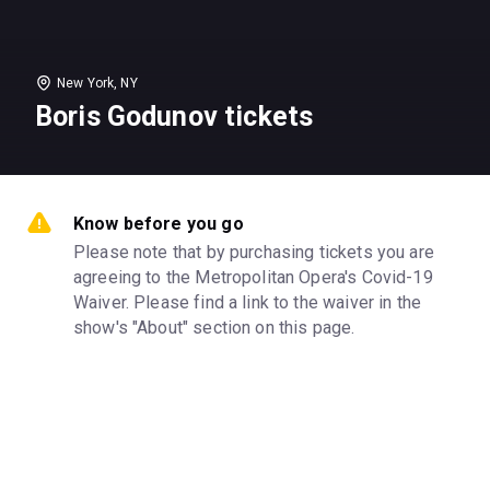
New York, NY
Boris Godunov tickets
Know before you go
Please note that by purchasing tickets you are 
agreeing to the Metropolitan Opera's Covid-19 
Waiver. Please find a link to the waiver in the 
show's "About" section on this page.
Venue
Metropolitan Opera House
Categories