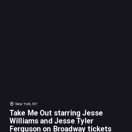
New York, NY
Take Me Out starring Jesse
Williams and Jesse Tyler
Ferguson on Broadway tickets