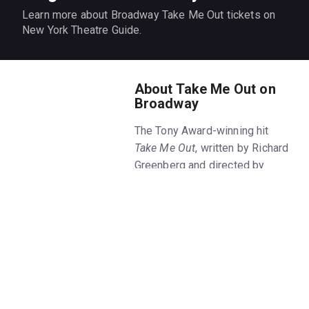
Learn more about Broadway Take Me Out tickets on
New York Theatre Guide.
About Take Me Out on
Broadway
The Tony Award-winning hit
Take Me Out
, written by Richard
Greenberg and directed by
Scott Ellis, is back for another
limited run starring Jesse
Williams and Jesse Tyler
Ferguson. Get
Take Me Out
tickets on New York Theatre
Guide.
What is the play
Take Me Out
about?